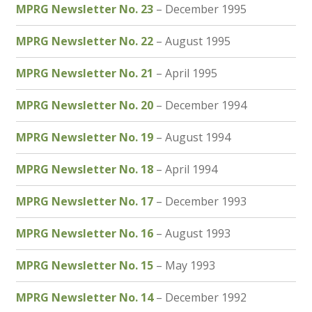
MPRG Newsletter No. 23
– December 1995
MPRG Newsletter No. 22
– August 1995
MPRG Newsletter No. 21
– April 1995
MPRG Newsletter No. 20
– December 1994
MPRG Newsletter No. 19
– August 1994
MPRG Newsletter No. 18
– April 1994
MPRG Newsletter No. 17
– December 1993
MPRG Newsletter No. 16
– August 1993
MPRG Newsletter No. 15
– May 1993
MPRG Newsletter No. 14
– December 1992