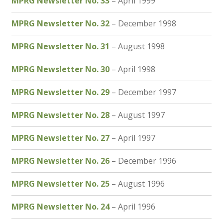
MPRG Newsletter No. 33
– April 1999
MPRG Newsletter No. 32
– December 1998
MPRG Newsletter No. 31
– August 1998
MPRG Newsletter No. 30
– April 1998
MPRG Newsletter No. 29
– December 1997
MPRG Newsletter No. 28
– August 1997
MPRG Newsletter No. 27
– April 1997
MPRG Newsletter No. 26
– December 1996
MPRG Newsletter No. 25
– August 1996
MPRG Newsletter No. 24
– April 1996