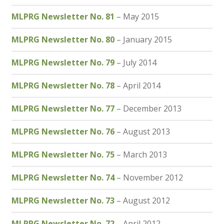
North West Region
MLPRG Newsletter No. 81
– May 2015
South West and South Central Region
MLPRG Newsletter No. 80
– January 2015
Resources
MLPRG Newsletter No. 79
– July 2014
Shop
MLPRG Newsletter No. 78
– April 2014
MLPRG Newsletter No. 77
– December 2013
MLPRG Newsletter No. 76
– August 2013
MLPRG Newsletter No. 75
– March 2013
MLPRG Newsletter No. 74
– November 2012
MLPRG Newsletter No. 73
– August 2012
MLPRG Newsletter No. 72
– April 2012