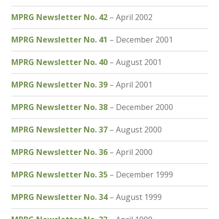
MPRG Newsletter No. 42
– April 2002
MPRG Newsletter No. 41
– December 2001
MPRG Newsletter No. 40
– August 2001
MPRG Newsletter No. 39
– April 2001
MPRG Newsletter No. 38
– December 2000
MPRG Newsletter No. 37
– August 2000
MPRG Newsletter No. 36
– April 2000
MPRG Newsletter No. 35
– December 1999
MPRG Newsletter No. 34
– August 1999