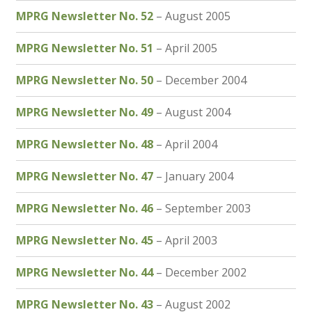
MPRG Newsletter No. 52
– August 2005
MPRG Newsletter No. 51
– April 2005
MPRG Newsletter No. 50
– December 2004
MPRG Newsletter No. 49
– August 2004
MPRG Newsletter No. 48
– April 2004
MPRG Newsletter No. 47
– January 2004
MPRG Newsletter No. 46
– September 2003
MPRG Newsletter No. 45
– April 2003
MPRG Newsletter No. 44
– December 2002
MPRG Newsletter No. 43
– August 2002