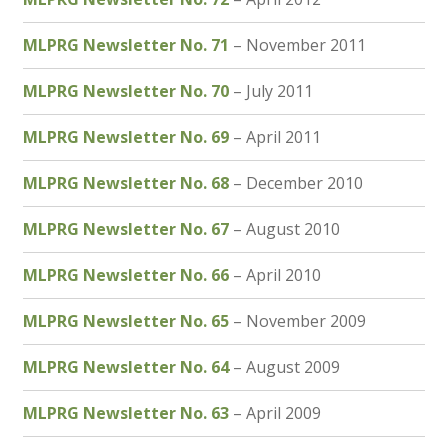
MLPRG Newsletter No. 71
– November 2011
MLPRG Newsletter No. 70
– July 2011
MLPRG Newsletter No. 69
– April 2011
MLPRG Newsletter No. 68
– December 2010
MLPRG Newsletter No. 67
– August 2010
MLPRG Newsletter No. 66
– April 2010
MLPRG Newsletter No. 65
– November 2009
MLPRG Newsletter No. 64
– August 2009
MLPRG Newsletter No. 63
– April 2009