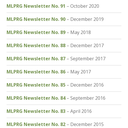
MLPRG Newsletter No. 91
– October 2020
Membership
MLPRG Newsletter No. 90
– December 2019
MLPRG Member’s Area
MLPRG Newsletter No. 89
– May 2018
My Account
MLPRG Newsletter No. 88
– December 2017
Newsletters
MLPRG Newsletter No. 87
– September 2017
Occasional Papers
MLPRG Newsletter No. 86
– May 2017
Privacy Policy
MLPRG Newsletter No. 85
– December 2016
MLPRG Newsletter No. 84
– September 2016
Publications
MLPRG Newsletter No. 83
– April 2016
Regional Groups
MLPRG Newsletter No. 82
– December 2015