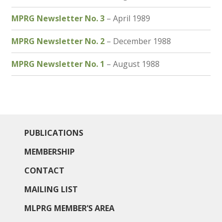
MPRG Newsletter No. 3
– April 1989
MPRG Newsletter No. 2
– December 1988
MPRG Newsletter No. 1
– August 1988
PUBLICATIONS
MEMBERSHIP
CONTACT
MAILING LIST
MLPRG MEMBER’S AREA