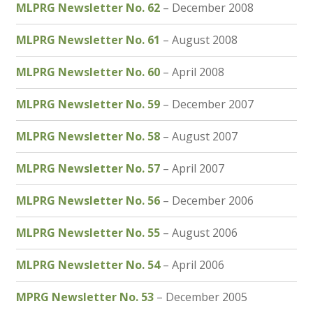
MLPRG Newsletter No. 62
– December 2008
MLPRG Newsletter No. 61
– August 2008
MLPRG Newsletter No. 60
– April 2008
MLPRG Newsletter No. 59
– December 2007
MLPRG Newsletter No. 58
– August 2007
MLPRG Newsletter No. 57
– April 2007
MLPRG Newsletter No. 56
– December 2006
MLPRG Newsletter No. 55
– August 2006
MLPRG Newsletter No. 54
– April 2006
MPRG Newsletter No. 53
– December 2005