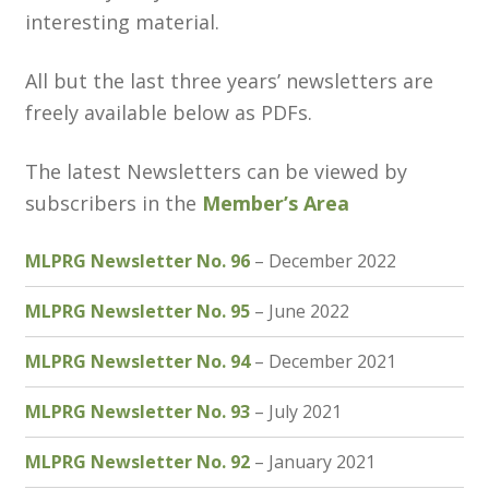
interesting material.
Customer Information
All but the last three years’ newsletters are
freely available below as PDFs.
Events
Grants
The latest Newsletters can be viewed by
subscribers in the
Member’s Area
John Hurst Travel Fund
MLPRG Newsletter No. 96
– December 2022
Research Grants
MLPRG Newsletter No. 95
– June 2022
How to Join
MLPRG Newsletter No. 94
– December 2021
Mailing List
MLPRG Newsletter No. 93
– July 2021
Medieval Ceramics
MLPRG Newsletter No. 92
– January 2021