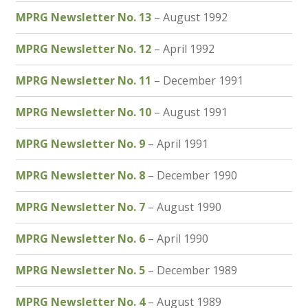
MPRG Newsletter No. 13
– August 1992
MPRG Newsletter No. 12
– April 1992
MPRG Newsletter No. 11
– December 1991
MPRG Newsletter No. 10
– August 1991
MPRG Newsletter No. 9
– April 1991
MPRG Newsletter No. 8
– December 1990
MPRG Newsletter No. 7
– August 1990
MPRG Newsletter No. 6
– April 1990
MPRG Newsletter No. 5
– December 1989
MPRG Newsletter No. 4
– August 1989