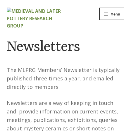
Skip
Skip
Menu
to
to
navigation
content
Home
Newsletters
About
Cart
The MLPRG Members’ Newsletter is typically
published three times a year, and emailed
Checkout
directly to members.
Contact
Newsletters are a way of keeping in touch
and provide information on current events,
Contributions to Medieval Ceramics
meetings, publications, exhibitions, queries
about mystery ceramics or short notes on
Cookie Policy (UK)