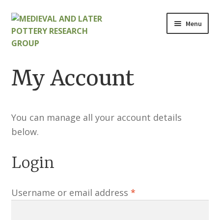
Skip
Skip
Menu
to
to
navigation
content
Home
My Account
About
Cart
You can manage all your account details
below.
Checkout
Login
Contact
Required
Username or email address
*
Contributions to Medieval Ceramics
Cookie Policy (UK)