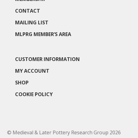
Membership
CONTACT
MAILING LIST
MLPRG Member’s Area
MLPRG MEMBER’S AREA
My Account
Newsletters
CUSTOMER INFORMATION
MY ACCOUNT
Occasional Papers
SHOP
Privacy Policy
COOKIE POLICY
Publications
Regional Groups
© Medieval & Later Pottery Research Group 2026