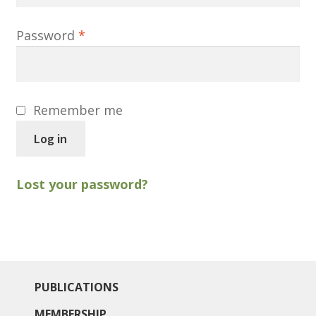
Required
Password
*
Customer Information
Events
Remember me
Grants
Log in
John Hurst Travel Fund
Lost your password?
Research Grants
How to Join
Mailing List
PUBLICATIONS
Medieval Ceramics
MEMBERSHIP