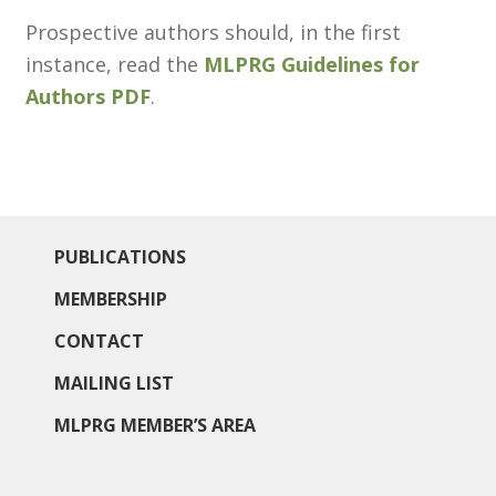
Prospective authors should, in the first
Customer Information
instance, read the
MLPRG Guidelines for
Authors PDF
.
Events
Grants
John Hurst Travel Fund
PUBLICATIONS
Research Grants
MEMBERSHIP
CONTACT
How to Join
MAILING LIST
Mailing List
MLPRG MEMBER’S AREA
Medieval Ceramics