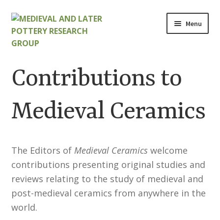
Skip
Skip
Menu
to
to
navigation
content
Home
Contributions to
About
Medieval Ceramics
Cart
Checkout
The Editors of
Medieval Ceramics
welcome
contributions presenting original studies and
Contact
reviews relating to the study of medieval and
Contributions to Medieval Ceramics
post-medieval ceramics from anywhere in the
world.
Cookie Policy (UK)