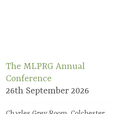
Membership
MLPRG Member’s Area
My Account
Newsletters
Occasional Papers
The MLPRG Annual
Privacy Policy
Conference
Publications
26th
September
2026
Regional Groups
Charles Grey Room, Colchester