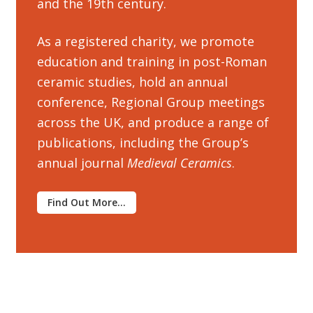
and the 19th century.
Customer Information
As a registered charity, we promote
education and training in post-Roman
Events
ceramic studies, hold an annual
conference, Regional Group meetings
Grants
across the UK, and produce a range of
publications, including the Group’s
John Hurst Travel Fund
annual journal
Medieval Ceramics
.
Research Grants
Find Out More…
How to Join
Mailing List
Medieval Ceramics