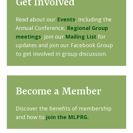
Get Involved
Read about our
Events
, including the
Annual Conference,
Regional Group
meetings
, join our
Mailing List
for
updates and join our Facebook Group
to get involved in group discussion.
Become a Member
Discover the benefits of membership
and how to
join the MLPRG.