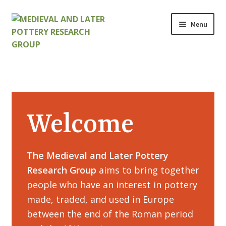
Skip
Skip
Menu
to
to
navigation
content
Home
About
Welcome
Cart
Checkout
The Medieval and Later Pottery
Research Group
aims to bring together
Contact
people who have an interest in pottery
Contributions to Medieval Ceramics
made, traded, and used in Europe
between the end of the Roman period
Cookie Policy (UK)