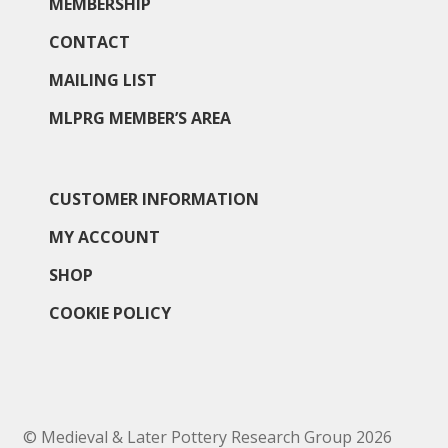
MEMBERSHIP
CONTACT
MAILING LIST
MLPRG MEMBER’S AREA
CUSTOMER INFORMATION
MY ACCOUNT
SHOP
COOKIE POLICY
© Medieval & Later Pottery Research Group 2026