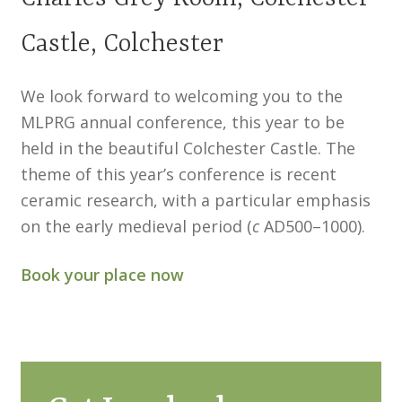
North West Region
Castle, Colchester
South West and South Central Region
We look forward to welcoming you to the
Resources
MLPRG annual conference, this year to be
Shop
held in the beautiful Colchester Castle. The
theme of this year’s conference is recent
ceramic research, with a particular emphasis
on the early medieval period (
c
AD500–1000).
Book your place now