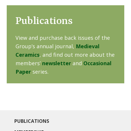
Publications
View and purchase back issues of the
Group’s annual journal,
Medieval
Ceramics
, and find out more about the
members’
newsletter
and
Occasional
Paper
series.
PUBLICATIONS