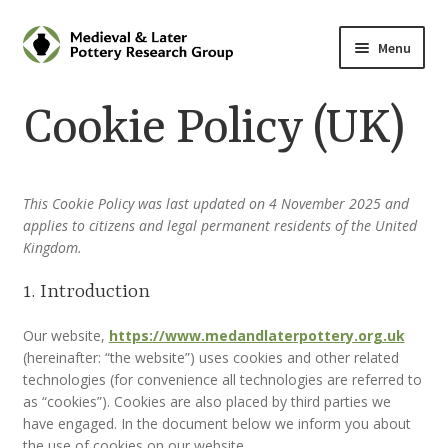
Skip
Skip
Menu
to
to
navigation
content
Home
Cookie Policy (UK)
About
Cart
This Cookie Policy was last updated on 4 November 2025 and
applies to citizens and legal permanent residents of the United
Kingdom.
Checkout
1. Introduction
Contact
Our website,
https://www.medandlaterpottery.org.uk
(hereinafter: “the website”) uses cookies and other related
Contributions to Medieval Ceramics
technologies (for convenience all technologies are referred to
as “cookies”). Cookies are also placed by third parties we
Cookie Policy (UK)
have engaged. In the document below we inform you about
the use of cookies on our website.