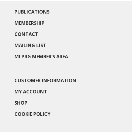
PUBLICATIONS
MEMBERSHIP
CONTACT
MAILING LIST
MLPRG MEMBER’S AREA
CUSTOMER INFORMATION
MY ACCOUNT
SHOP
COOKIE POLICY