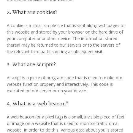
Customer Information
2. What are cookies?
Events
A cookie is a small simple file that is sent along with pages of
this website and stored by your browser on the hard drive of
Grants
your computer or another device. The information stored
therein may be returned to our servers or to the servers of
the relevant third parties during a subsequent visit.
John Hurst Travel Fund
3. What are scripts?
Research Grants
A script is a piece of program code that is used to make our
How to Join
website function properly and interactively. This code is
executed on our server or on your device.
Mailing List
4. What is a web beacon?
Medieval Ceramics
A web beacon (or a pixel tag) is a small, invisible piece of text
or image on a website that is used to monitor traffic on a
website. In order to do this, various data about you is stored
Membership