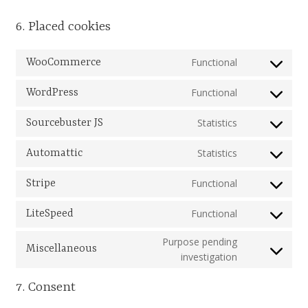
South West and South Central Region
6. Placed cookies
Resources
Functional
WooCommerce
Consent
to
Shop
Functional
WordPress
service
Consent
woocommer
to
Statistics
Sourcebuster JS
service
Consent
wordpress
to
Statistics
Automattic
service
Consent
sourcebuster
to
Functional
Stripe
js
service
Consent
automattic
to
Functional
LiteSpeed
service
Consent
stripe
to
Purpose pending
Miscellaneous
service
Consent
investigation
litespeed
to
7. Consent
service
miscellaneou