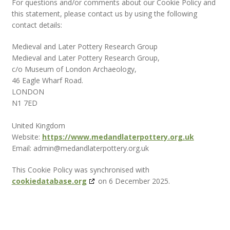
For questions and/or comments about our Cookie Policy and
this statement, please contact us by using the following
contact details:
Medieval and Later Pottery Research Group
Medieval and Later Pottery Research Group,
c/o Museum of London Archaeology,
46 Eagle Wharf Road.
LONDON
N1 7ED
United Kingdom
Website:
https://www.medandlaterpottery.org.uk
Email:
admin@
medandlaterpottery.org.uk
This Cookie Policy was synchronised with
cookiedatabase.org
on 6 December 2025.