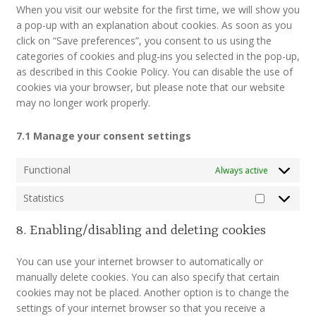
When you visit our website for the first time, we will show you
a pop-up with an explanation about cookies. As soon as you
click on “Save preferences”, you consent to us using the
categories of cookies and plug-ins you selected in the pop-up,
as described in this Cookie Policy. You can disable the use of
cookies via your browser, but please note that our website
may no longer work properly.
7.1 Manage your consent settings
Functional
Always active
Statistics
Statistics
8. Enabling/disabling and deleting cookies
You can use your internet browser to automatically or
manually delete cookies. You can also specify that certain
cookies may not be placed. Another option is to change the
settings of your internet browser so that you receive a