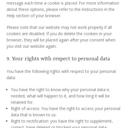
message each time a cookie is placed. For more information
about these options, please refer to the instructions in the
Help section of your browser.
Please note that our website may not work properly if all
cookies are disabled. If you do delete the cookies in your
browser, they will be placed again after your consent when
you visit our website again.
9. Your rights with respect to personal data
You have the following rights with respect to your personal
data:
You have the right to know why your personal data is
needed, what will happen to it, and how long it will be
retained for.
Right of access: You have the right to access your personal
data that is known to us.
Right to rectification: you have the right to supplement,
correct, have deleted or blocked your personal data