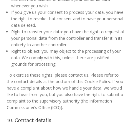
whenever you wish.
If you give us your consent to process your data, you have
the right to revoke that consent and to have your personal
data deleted.
Right to transfer your data: you have the right to request all
your personal data from the controller and transfer it in its
entirety to another controller.
Right to object: you may object to the processing of your
data. We comply with this, unless there are justified
grounds for processing.
To exercise these rights, please contact us. Please refer to
the contact details at the bottom of this Cookie Policy. If you
have a complaint about how we handle your data, we would
like to hear from you, but you also have the right to submit a
complaint to the supervisory authority (the Information
Commissioner’s Office (ICO)).
10. Contact details