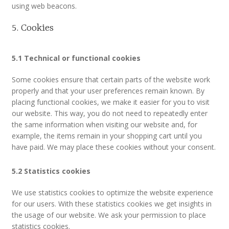
using web beacons.
MLPRG Member’s Area
5. Cookies
My Account
5.1 Technical or functional cookies
Newsletters
Some cookies ensure that certain parts of the website work
properly and that your user preferences remain known. By
placing functional cookies, we make it easier for you to visit
Occasional Papers
our website. This way, you do not need to repeatedly enter
the same information when visiting our website and, for
Privacy Policy
example, the items remain in your shopping cart until you
have paid. We may place these cookies without your consent.
Publications
5.2 Statistics cookies
Regional Groups
We use statistics cookies to optimize the website experience
for our users. With these statistics cookies we get insights in
North West Region
the usage of our website. We ask your permission to place
statistics cookies.