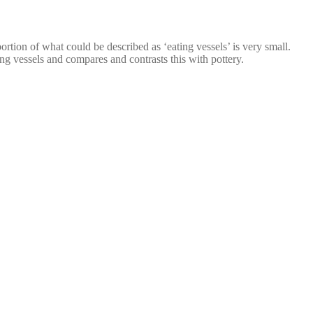
rtion of what could be described as ‘eating vessels’ is very small.
g vessels and compares and contrasts this with pottery.