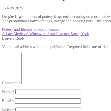
15 May 2025
Despite large numbers of pottery fragments occurring on most medieval 
The predominant forms are jugs, storage and cooking pots. This paper 
Post
Previous
Pottery and Identity in Saxon Sussex
post:
Next
A Late Medieval Whiteware from Clarence Street, York
navigation
post:
Leave a Reply
Your email address will not be published.
Required fields are marked
Comment
*
Name
*
Email
*
Website