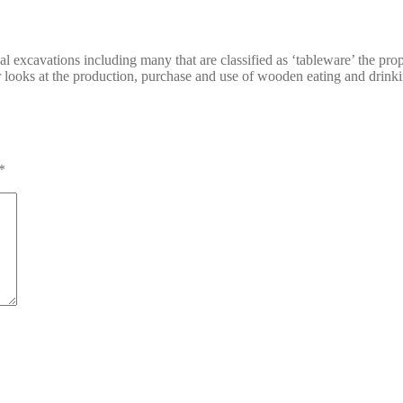
excavations including many that are classified as ‘tableware’ the propo
looks at the production, purchase and use of wooden eating and drinkin
*