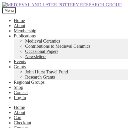
Skip
Skip
to
to
Menu
navigation
content
Home
About
Membership
Publications
Medieval Ceramics
Contributions to Medieval Ceramics
Occasional Papers
Newsletters
Events
Grants
John Hurst Travel Fund
Research Grants
Regional Groups
Shop
Contact
Log In
Home
About
Cart
Checkout
Contact