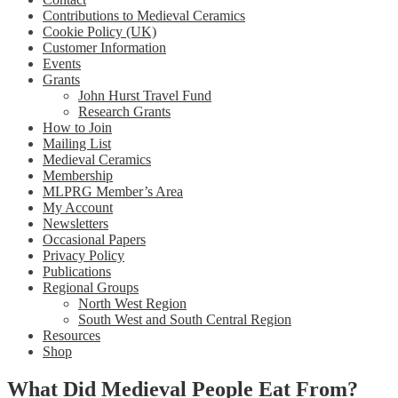
Contributions to Medieval Ceramics
Cookie Policy (UK)
Customer Information
Events
Grants
John Hurst Travel Fund
Research Grants
How to Join
Mailing List
Medieval Ceramics
Membership
MLPRG Member’s Area
My Account
Newsletters
Occasional Papers
Privacy Policy
Publications
Regional Groups
North West Region
South West and South Central Region
Resources
Shop
What Did Medieval People Eat From?