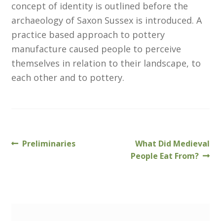
concept of identity is outlined before the
archaeology of Saxon Sussex is introduced. A
Customer Information
practice based approach to pottery
manufacture caused people to perceive
Events
themselves in relation to their landscape, to
Grants
each other and to pottery.
John Hurst Travel Fund
Research Grants
Previous
Next
Preliminaries
What Did Medieval
Post
How to Join
post:
post:
People Eat From?
navigation
Mailing List
Medieval Ceramics