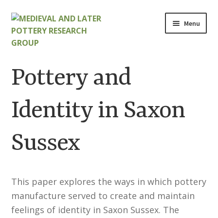
Skip
Skip
Menu
to
to
navigation
content
Home
Pottery and
About
Identity in Saxon
Cart
Sussex
Checkout
Contact
This paper explores the ways in which pottery
Contributions to Medieval Ceramics
manufacture served to create and maintain
feelings of identity in Saxon Sussex. The
Cookie Policy (UK)