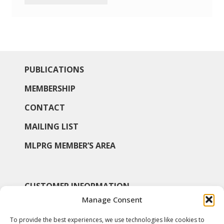
PUBLICATIONS
MEMBERSHIP
CONTACT
MAILING LIST
MLPRG MEMBER’S AREA
CUSTOMER INFORMATION
Manage Consent
MY ACCOUNT
To provide the best experiences, we use technologies like cookies to