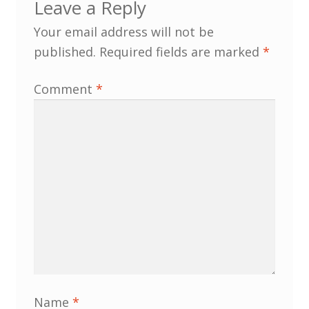
Leave a Reply
Membership
Your email address will not be
published.
Required fields are marked
*
MLPRG Member’s Area
Comment
*
My Account
Newsletters
Occasional Papers
Privacy Policy
Publications
Regional Groups
Name
*