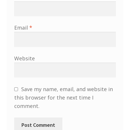
North West Region
South West and South Central Region
Email
*
Resources
Shop
Website
Save my name, email, and website in
this browser for the next time I
comment.