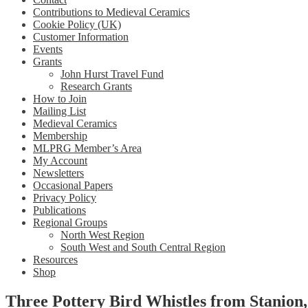
Contributions to Medieval Ceramics
Cookie Policy (UK)
Customer Information
Events
Grants
John Hurst Travel Fund
Research Grants
How to Join
Mailing List
Medieval Ceramics
Membership
MLPRG Member’s Area
My Account
Newsletters
Occasional Papers
Privacy Policy
Publications
Regional Groups
North West Region
South West and South Central Region
Resources
Shop
Three Pottery Bird Whistles from Stanion