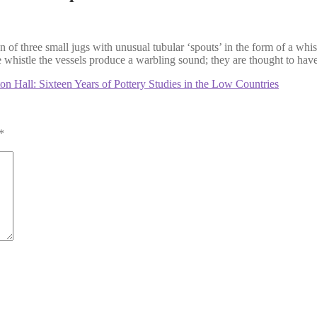
n of three small jugs with unusual tubular ‘spouts’ in the form of a whi
histle the vessels produce a warbling sound; they are thought to have be
 Hall: Sixteen Years of Pottery Studies in the Low Countries
*