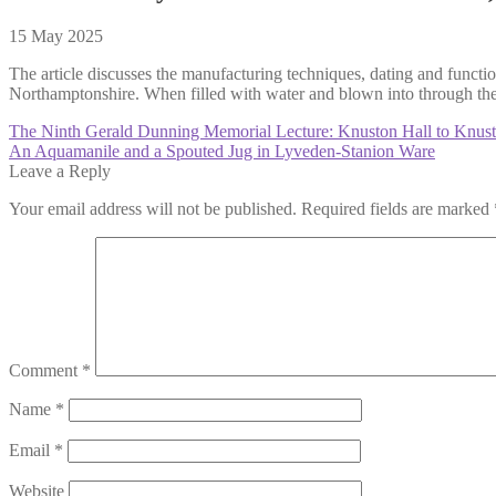
15 May 2025
The article discusses the manufacturing techniques, dating and functio
Northamptonshire. When filled with water and blown into through the w
Post
Previous
The Ninth Gerald Dunning Memorial Lecture: Knuston Hall to Knuston
post:
Next
An Aquamanile and a Spouted Jug in Lyveden-Stanion Ware
navigation
post:
Leave a Reply
Your email address will not be published.
Required fields are marked
Comment
*
Name
*
Email
*
Website