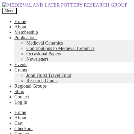
Skip
Skip
to
to
Menu
navigation
content
Home
About
Membership
Publications
Medieval Ceramics
Contributions to Medieval Ceramics
Occasional Papers
Newsletters
Events
Grants
John Hurst Travel Fund
Research Grants
Regional Groups
Shop
Contact
Log In
Home
About
Cart
Checkout
Contact