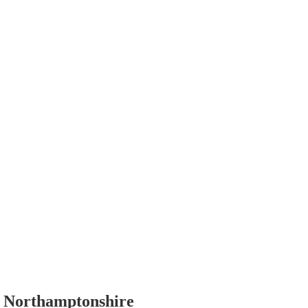
, Northamptonshire