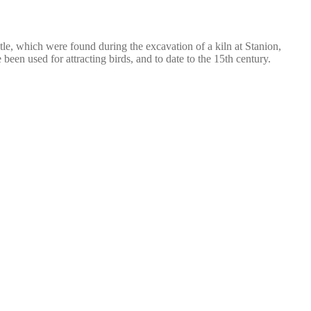
stle, which were found during the excavation of a kiln at Stanion,
en used for attracting birds, and to date to the 15th century.