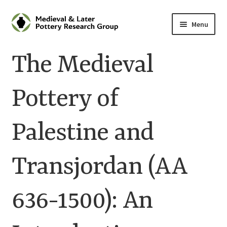
Skip
Skip
Menu
to
to
navigation
content
Home
The Medieval
About
Pottery of
Cart
Palestine and
Checkout
Contact
Transjordan (AA
Contributions to Medieval Ceramics
636-1500): An
Cookie Policy (UK)