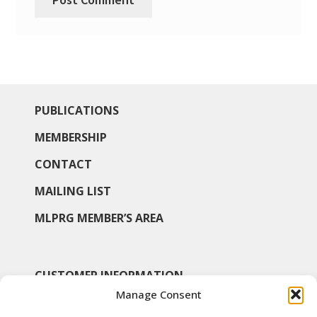
PUBLICATIONS
MEMBERSHIP
CONTACT
MAILING LIST
MLPRG MEMBER’S AREA
CUSTOMER INFORMATION
Manage Consent
MY ACCOUNT