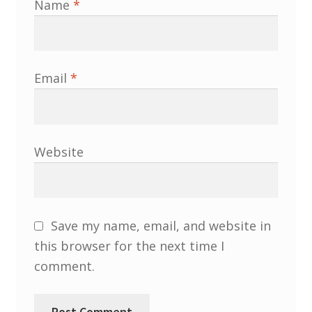
Name
*
South West and South Central Region
Resources
Email
*
Shop
Website
Save my name, email, and website in
this browser for the next time I
comment.