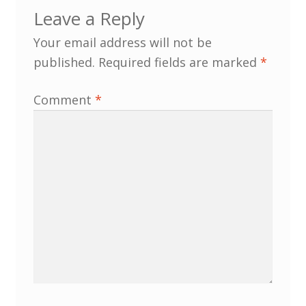
Leave a Reply
MLPRG Member’s Area
Your email address will not be
published.
Required fields are marked
*
My Account
Comment
*
Newsletters
Occasional Papers
Privacy Policy
Publications
Regional Groups
North West Region