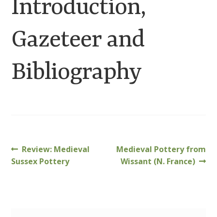
Introduction,
Customer Information
Gazeteer and
Events
Grants
Bibliography
John Hurst Travel Fund
Research Grants
How to Join
Previous
Next
Review: Medieval
Medieval Pottery from
Post
post:
post:
Sussex Pottery
Wissant (N. France)
Mailing List
navigation
Medieval Ceramics
Membership