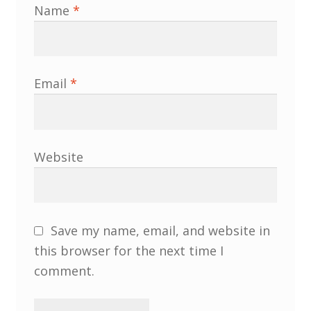
Name
*
South West and South Central Region
Resources
Email
*
Shop
Website
Save my name, email, and website in
this browser for the next time I
comment.