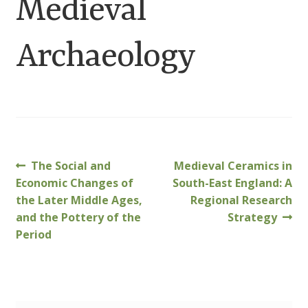
Medieval
Customer Information
Archaeology
Events
Grants
John Hurst Travel Fund
Research Grants
Previous
Next
The Social and
Medieval Ceramics in
Post
post:
post:
Economic Changes of
South-East England: A
How to Join
navigation
the Later Middle Ages,
Regional Research
and the Pottery of the
Strategy
Mailing List
Period
Medieval Ceramics
Membership