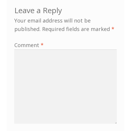
Leave a Reply
MLPRG Member’s Area
Your email address will not be
published.
Required fields are marked
*
My Account
Comment
*
Newsletters
Occasional Papers
Privacy Policy
Publications
Regional Groups
North West Region