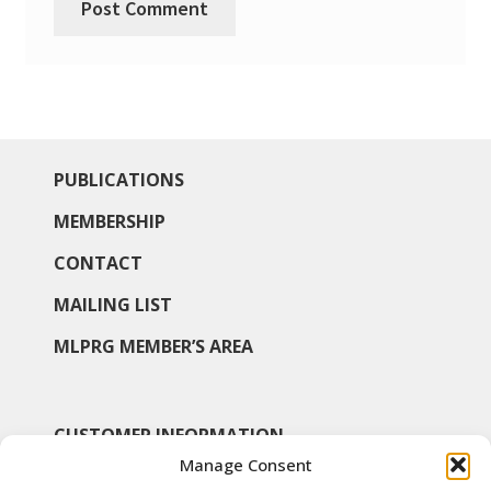
PUBLICATIONS
MEMBERSHIP
CONTACT
MAILING LIST
MLPRG MEMBER’S AREA
CUSTOMER INFORMATION
Manage Consent
MY ACCOUNT