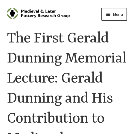
Skip
Skip
Menu
to
to
navigation
content
Home
The First Gerald
About
Dunning Memorial
Cart
Lecture: Gerald
Checkout
Contact
Dunning and His
Contributions to Medieval Ceramics
Contribution to
Cookie Policy (UK)