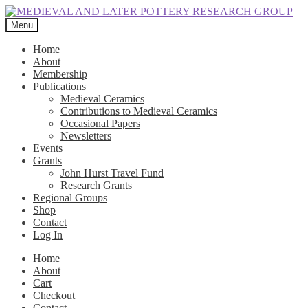
Skip
Skip
to
to
Menu
navigation
content
Home
About
Membership
Publications
Medieval Ceramics
Contributions to Medieval Ceramics
Occasional Papers
Newsletters
Events
Grants
John Hurst Travel Fund
Research Grants
Regional Groups
Shop
Contact
Log In
Home
About
Cart
Checkout
Contact