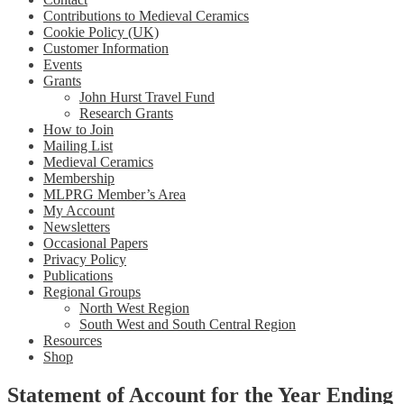
Contributions to Medieval Ceramics
Cookie Policy (UK)
Customer Information
Events
Grants
John Hurst Travel Fund
Research Grants
How to Join
Mailing List
Medieval Ceramics
Membership
MLPRG Member’s Area
My Account
Newsletters
Occasional Papers
Privacy Policy
Publications
Regional Groups
North West Region
South West and South Central Region
Resources
Shop
Statement of Account for the Year Ending