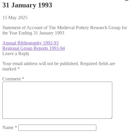
31 January 1993
15 May 2025
Statement of Account of The Medieval Pottery Research Group for
the Year Ending 31 January 1993
Post
Previous
Annual Bibliography 1992-93
post:
Next
Regional Group Reports 1993-94
navigation
post:
Leave a Reply
Your email address will not be published.
Required fields are
marked
*
Comment
*
Name
*