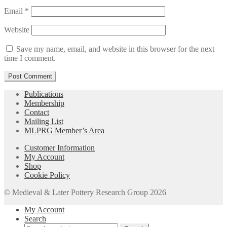
Email
*
Website
Save my name, email, and website in this browser for the next
time I comment.
Publications
Membership
Contact
Mailing List
MLPRG Member’s Area
Customer Information
My Account
Shop
Cookie Policy
© Medieval & Later Pottery Research Group 2026
My Account
Search