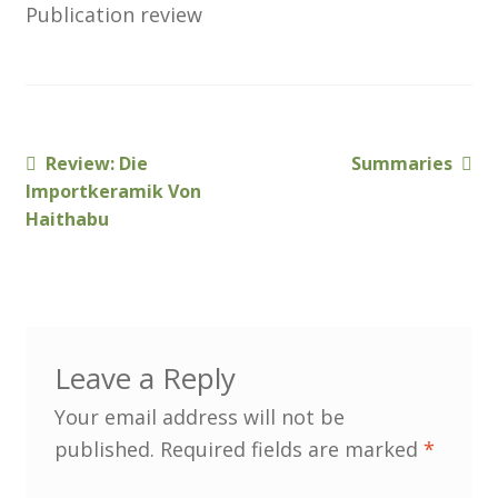
Publication review
Membership
MLPRG Member’s Area
My Account
Previous
Next
Review: Die
Summaries
Post
post:
post:
Importkeramik Von
Newsletters
navigation
Haithabu
Occasional Papers
Privacy Policy
Leave a Reply
Publications
Your email address will not be
Regional Groups
published.
Required fields are marked
*