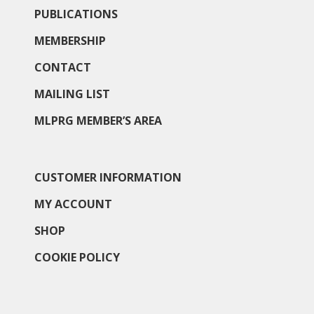
PUBLICATIONS
MEMBERSHIP
CONTACT
MAILING LIST
MLPRG MEMBER’S AREA
CUSTOMER INFORMATION
MY ACCOUNT
SHOP
COOKIE POLICY