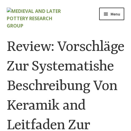
Skip
Skip
Menu
to
to
navigation
content
Home
Review: Vorschläge
About
Zur Systematishe
Cart
Beschreibung Von
Checkout
Contact
Keramik and
Contributions to Medieval Ceramics
Leitfaden Zur
Cookie Policy (UK)