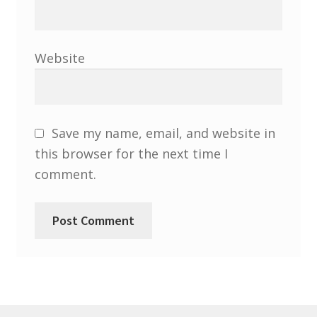
Website
Save my name, email, and website in
this browser for the next time I
comment.