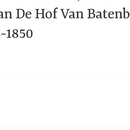
an De Hof Van Batenb
5-1850