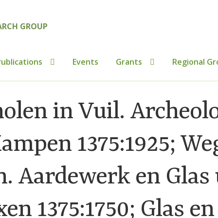
ublications
Events
Grants
Regional Gr
tributions to Medieval Ceramics
Cookie Policy (UK)
Custo
olen in Vuil. Archeol
ics
Membership
MLPRG Member’s Area
My Account
Newsl
Kampen 1375:1925; We
s
Shop
. Aardewerk en Glas 
n 1375:1750; Glas en