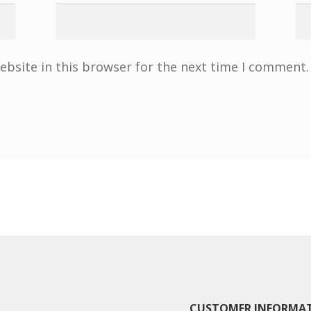
bsite in this browser for the next time I comment.
CUSTOMER INFORMA