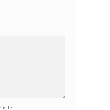
bsite