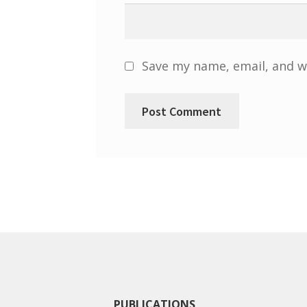
Save my name, email, and we
PUBLICATIONS