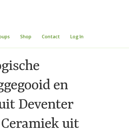
oups
Shop
Contact
Log In
mer Information
Events
Grants
ogische
etters
Occasional Papers
Privacy Policy
ggegooid en
uit Deventer
 Ceramiek uit