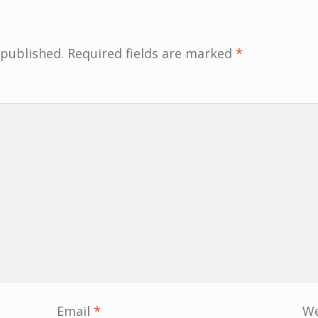
 published.
Required fields are marked
*
Email
*
We