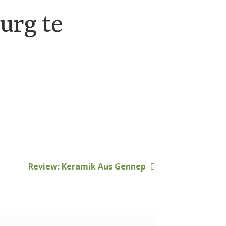
urg te
Next
Review: Keramik Aus Gennep
post: