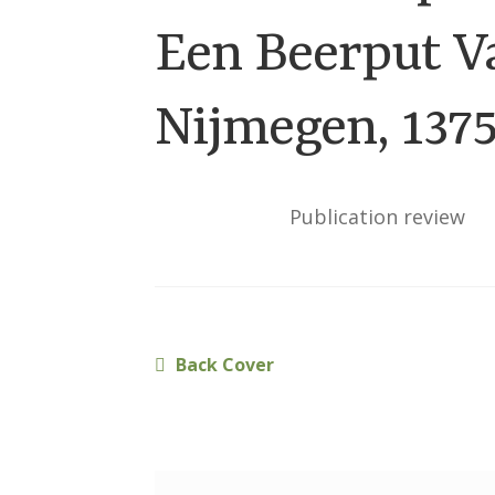
Een Beerput V
Nijmegen, 137
Publication review
Previous
Back Cover
Post
post:
navigation