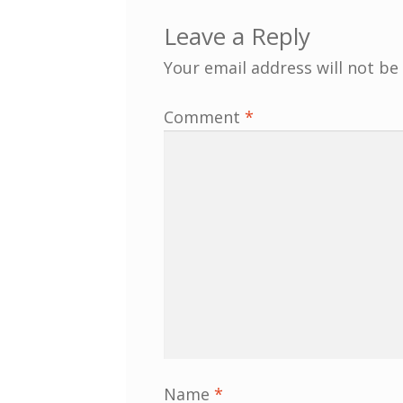
Leave a Reply
Your email address will not be
Comment
*
Name
*