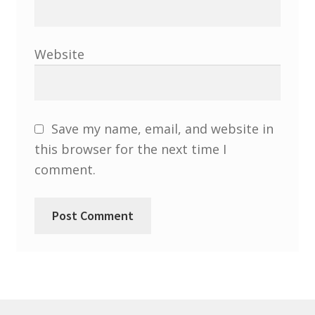
North West Region
South West and South Central Region
Website
Resources
Shop
Save my name, email, and website in
this browser for the next time I
comment.