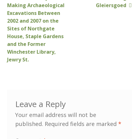
Post
post:
post:
Making Archaeological
Gleiersgoed
navigation
Excavations Between
Customer Information
2002 and 2007 on the
Sites of Northgate
Events
House, Staple Gardens
and the Former
Grants
Winchester Library,
Jewry St.
John Hurst Travel Fund
Research Grants
How to Join
Leave a Reply
Mailing List
Your email address will not be
published.
Required fields are marked
*
Medieval Ceramics