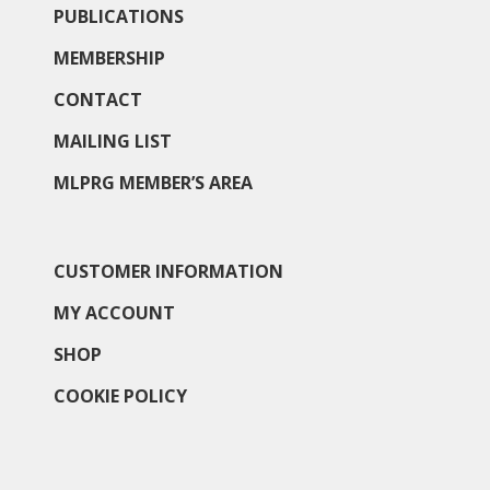
PUBLICATIONS
MEMBERSHIP
CONTACT
MAILING LIST
MLPRG MEMBER’S AREA
CUSTOMER INFORMATION
MY ACCOUNT
SHOP
COOKIE POLICY