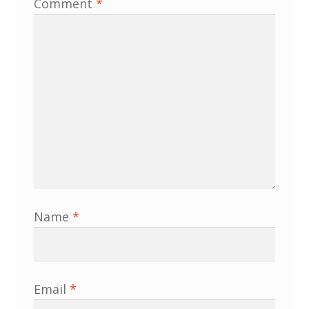
Comment
*
Membership
MLPRG Member’s Area
My Account
Newsletters
Occasional Papers
Privacy Policy
Name
*
Publications
Regional Groups
Email
*