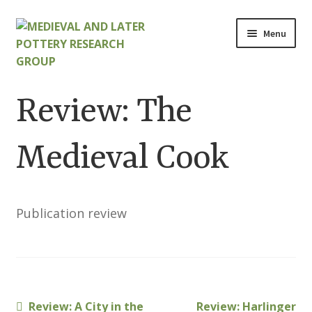
Skip
Skip
Menu
to
to
navigation
content
Home
Review: The
About
Medieval Cook
Cart
Checkout
Publication review
Contact
Contributions to Medieval Ceramics
Previous
Next
Review: A City in the
Review: Harlinger
Cookie Policy (UK)