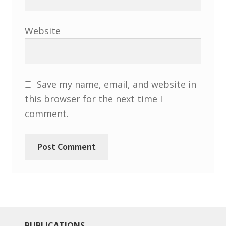
North West Region
South West and South Central Region
Website
Resources
Shop
Save my name, email, and website in
this browser for the next time I
comment.
PUBLICATIONS