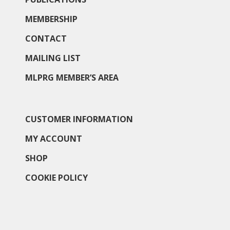
MEMBERSHIP
CONTACT
MAILING LIST
MLPRG MEMBER’S AREA
CUSTOMER INFORMATION
MY ACCOUNT
SHOP
COOKIE POLICY