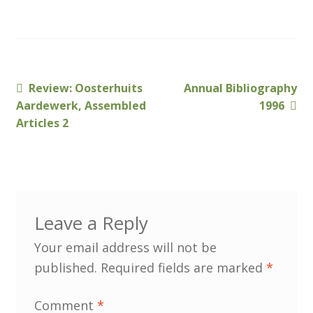
Customer Information
Events
Previous
Next
Review: Oosterhuits
Annual Bibliography
Post
post:
post:
Aardewerk, Assembled
1996
Grants
navigation
Articles 2
John Hurst Travel Fund
Research Grants
Leave a Reply
How to Join
Your email address will not be
Mailing List
published.
Required fields are marked
*
Medieval Ceramics
Comment
*