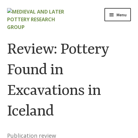
Skip
Skip
Menu
to
to
navigation
content
Home
Review: Pottery
About
Found in
Cart
Excavations in
Checkout
Contact
Iceland
Contributions to Medieval Ceramics
Publication review
Cookie Policy (UK)