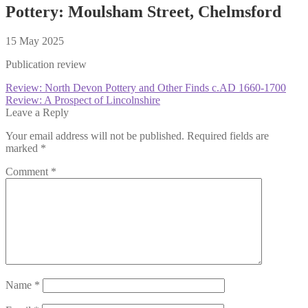
Pottery: Moulsham Street, Chelmsford
15 May 2025
Publication review
Post
Previous
Review: North Devon Pottery and Other Finds c.AD 1660-1700
post:
Next
Review: A Prospect of Lincolnshire
navigation
post:
Leave a Reply
Your email address will not be published.
Required fields are
marked
*
Comment
*
Name
*