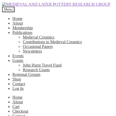
Skip
Skip
to
to
Menu
navigation
content
Home
About
Membership
Publications
Medieval Ceramics
Contributions to Medieval Ceramics
Occasional Papers
Newsletters
Events
Grants
John Hurst Travel Fund
Research Grants
Regional Groups
Shop
Contact
Log In
Home
About
Cart
Checkout
Contact