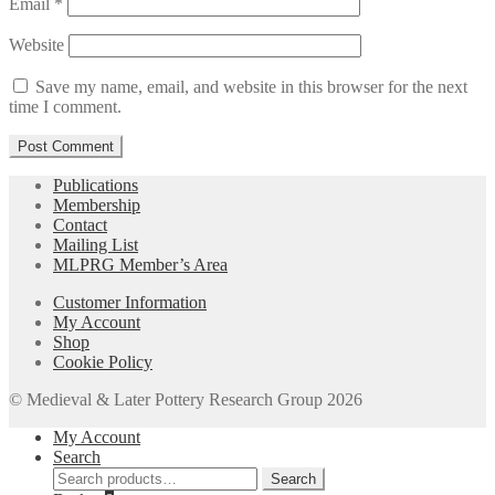
Email
*
Website
Save my name, email, and website in this browser for the next
time I comment.
Publications
Membership
Contact
Mailing List
MLPRG Member’s Area
Customer Information
My Account
Shop
Cookie Policy
© Medieval & Later Pottery Research Group 2026
My Account
Search
Search
Search