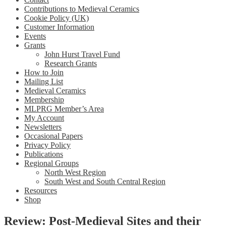
Contributions to Medieval Ceramics
Cookie Policy (UK)
Customer Information
Events
Grants
John Hurst Travel Fund
Research Grants
How to Join
Mailing List
Medieval Ceramics
Membership
MLPRG Member’s Area
My Account
Newsletters
Occasional Papers
Privacy Policy
Publications
Regional Groups
North West Region
South West and South Central Region
Resources
Shop
Review: Post-Medieval Sites and their