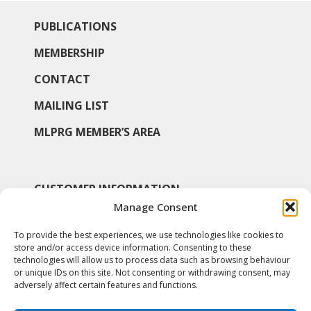
PUBLICATIONS
MEMBERSHIP
CONTACT
MAILING LIST
MLPRG MEMBER’S AREA
CUSTOMER INFORMATION
Manage Consent
MY ACCOUNT
To provide the best experiences, we use technologies like cookies to
SHOP
store and/or access device information. Consenting to these
technologies will allow us to process data such as browsing behaviour
COOKIE POLICY
or unique IDs on this site. Not consenting or withdrawing consent, may
adversely affect certain features and functions.