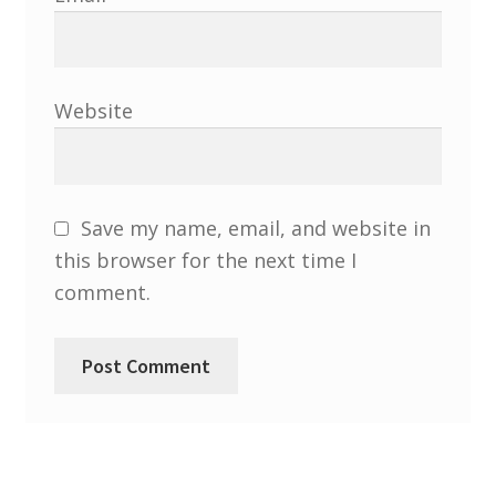
Website
Save my name, email, and website in
this browser for the next time I
comment.