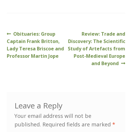
MLPRG Member’s Area
My Account
Previous
Next
Obituaries: Group
Review: Trade and
Post
post:
post:
Captain Frank Britton,
Discovery: The Scientific
Newsletters
navigation
Lady Teresa Briscoe and
Study of Artefacts from
Professor Martin Jope
Post-Medieval Europe
Occasional Papers
and Beyond
Privacy Policy
Publications
Leave a Reply
Regional Groups
Your email address will not be
North West Region
published.
Required fields are marked
*