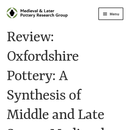
Skip
Skip
Menu
to
to
navigation
content
Home
Review:
About
Oxfordshire
Cart
Pottery: A
Checkout
Contact
Synthesis of
Contributions to Medieval Ceramics
Middle and Late
Cookie Policy (UK)