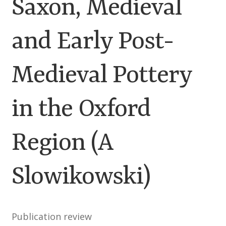
Saxon, Medieval
Customer Information
and Early Post-
Events
Grants
Medieval Pottery
John Hurst Travel Fund
in the Oxford
Research Grants
Region (A
How to Join
Slowikowski)
Mailing List
Medieval Ceramics
Publication review
Membership