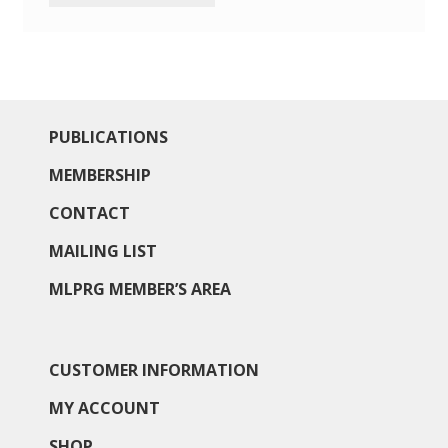
PUBLICATIONS
MEMBERSHIP
CONTACT
MAILING LIST
MLPRG MEMBER’S AREA
CUSTOMER INFORMATION
MY ACCOUNT
SHOP