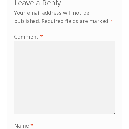
Leave a Reply
North West Region
Your email address will not be
South West and South Central Region
published.
Required fields are marked
*
Resources
Comment
*
Shop
Name
*