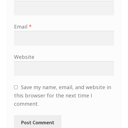
Email
*
Website
Save my name, email, and website in
this browser for the next time I
comment.