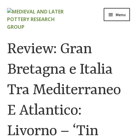
Skip
Skip
Menu
to
to
navigation
content
Home
Review: Gran
About
Bretagna e Italia
Cart
Tra Mediterraneo
Checkout
Contact
E Atlantico:
Contributions to Medieval Ceramics
Livorno – ‘Tin
Cookie Policy (UK)