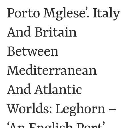
Porto Mglese’. Italy
Customer Information
And Britain
Events
Grants
Between
John Hurst Travel Fund
Mediterranean
Research Grants
And Atlantic
How to Join
Worlds: Leghorn –
Mailing List
Medieval Ceramics