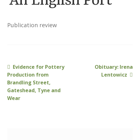
‘An English Port’
Membership
MLPRG Member’s Area
Publication review
My Account
Newsletters
Previous
Next
Evidence for Pottery
Obituary: Irena
Post
Occasional Papers
post:
post:
Production from
Lentowicz
navigation
Brandling Street,
Gateshead, Tyne and
Privacy Policy
Wear
Publications
Regional Groups