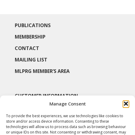
PUBLICATIONS
MEMBERSHIP
CONTACT
MAILING LIST
MLPRG MEMBER’S AREA
CUSTOMER INFORMATION
Manage Consent
MY ACCOUNT
To provide the best experiences, we use technologies like cookies to
SHOP
store and/or access device information. Consenting to these
technologies will allow us to process data such as browsing behaviour
COOKIE POLICY
or unique IDs on this site. Not consenting or withdrawing consent, may