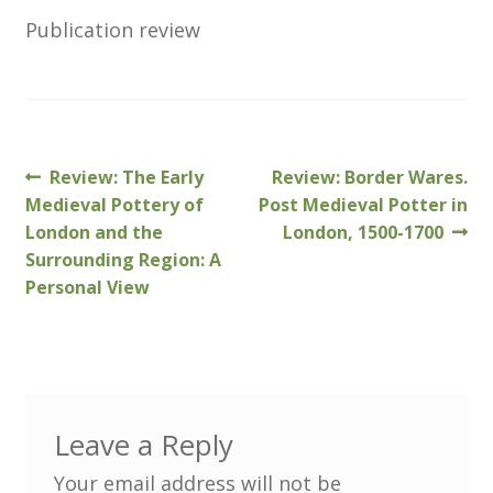
Customer Information
Publication review
Events
Grants
Previous
Next
Review: The Early
Review: Border Wares.
Post
John Hurst Travel Fund
post:
post:
Medieval Pottery of
Post Medieval Potter in
navigation
London and the
London, 1500-1700
Research Grants
Surrounding Region: A
Personal View
How to Join
Mailing List
Medieval Ceramics
Leave a Reply
Your email address will not be
Membership