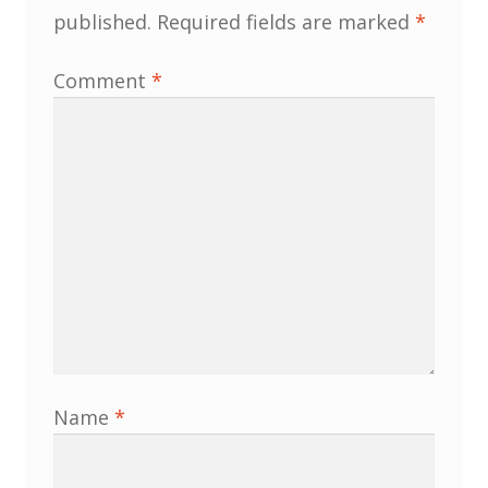
published.
Required fields are marked
*
MLPRG Member’s Area
Comment
*
My Account
Newsletters
Occasional Papers
Privacy Policy
Publications
Regional Groups
Name
*
North West Region