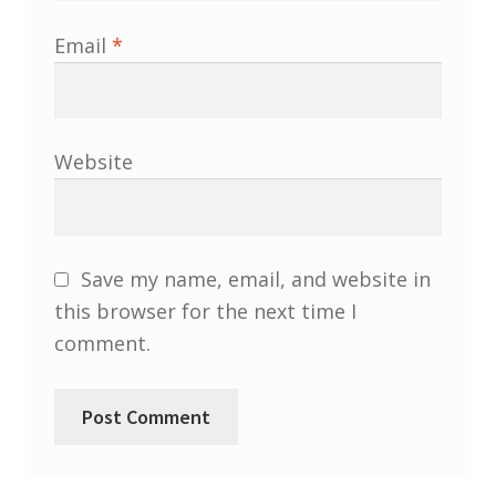
South West and South Central Region
Email
*
Resources
Shop
Website
Save my name, email, and website in
this browser for the next time I
comment.