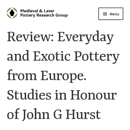
Skip
Skip
Menu
to
to
navigation
content
Home
Review: Everyday
About
and Exotic Pottery
Cart
from Europe.
Checkout
Contact
Studies in Honour
Contributions to Medieval Ceramics
of John G Hurst
Cookie Policy (UK)