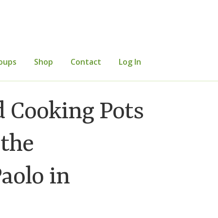
oups
Shop
Contact
Log In
mer Information
Events
Grants
d Cooking Pots
etters
Occasional Papers
Privacy Policy
 the
aolo in