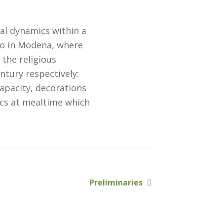
al dynamics within a
lo in Modena, where
 the religious
ntury respectively:
capacity, decorations
cs at mealtime which
Next
Preliminaries
post: