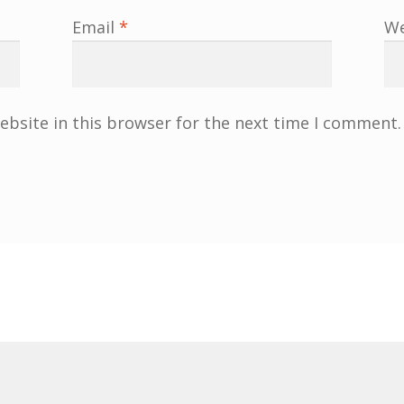
Email
*
We
bsite in this browser for the next time I comment.