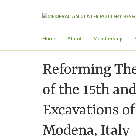
Skip
Skip
to
to
navigation
content
Home
About
Membership
P
Home
About
Cart
Checkout
Contact
Con
Reforming The
How to Join
Mailing List
Medieval Ceram
of the 15th an
Publications
Regional Groups
Resource
Excavations of
Modena, Italy