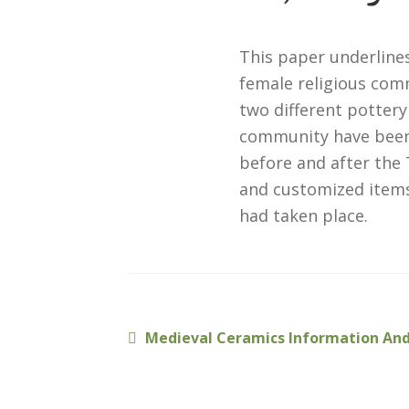
This paper underlines
female religious com
two different pottery
community have been d
before and after the 
and customized item
had taken place.
Previous
Medieval Ceramics Information And
Post
post:
navigation