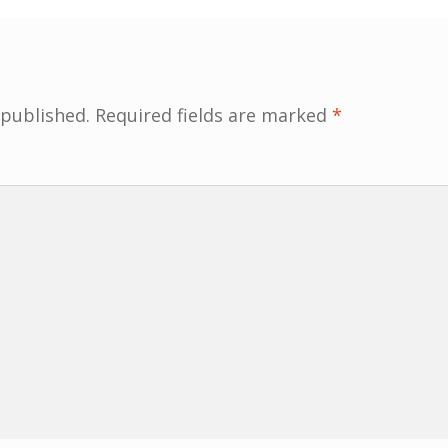
 published.
Required fields are marked
*