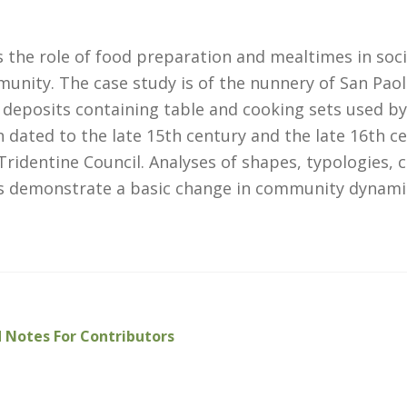
 the role of food preparation and mealtimes in soci
munity. The case study is of the nunnery of San Pao
 deposits containing table and cooking sets used by
ated to the late 15th century and the late 16th ce
Tridentine Council. Analyses of shapes, typologies, 
s demonstrate a basic change in community dynami
 Notes For Contributors