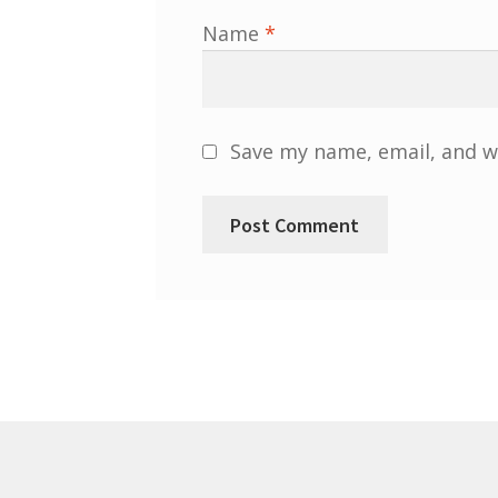
Name
*
Save my name, email, and we