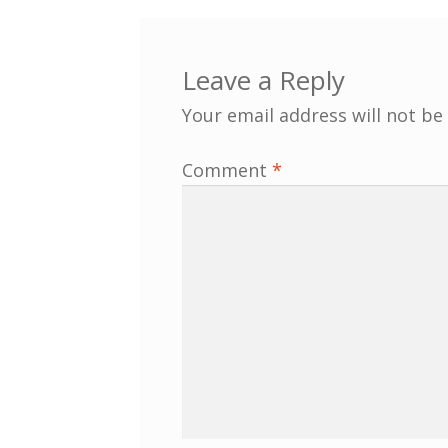
Leave a Reply
Your email address will not be
Comment
*