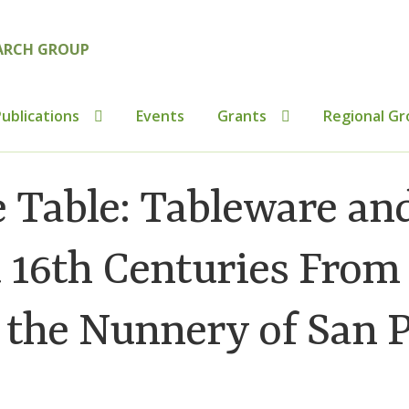
ublications
Events
Grants
Regional Gr
tributions to Medieval Ceramics
Cookie Policy (UK)
Custo
 Table: Tableware an
ics
Membership
MLPRG Member’s Area
My Account
Newsl
d 16th Centuries From
s
Shop
 the Nunnery of San P