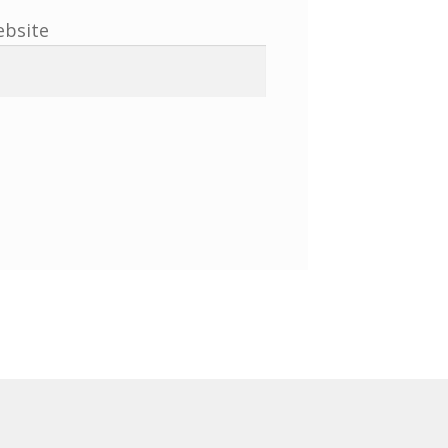
bsite