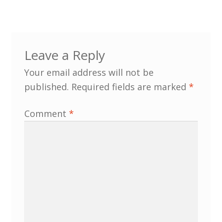
North West Region
South West and South Central Region
Leave a Reply
Resources
Your email address will not be
Shop
published.
Required fields are marked
*
Comment
*