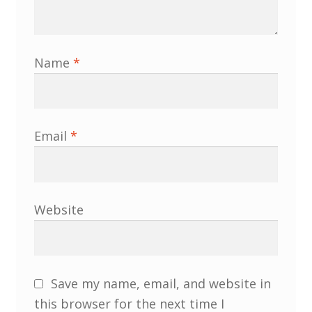
Name
*
Email
*
Website
Save my name, email, and website in
this browser for the next time I