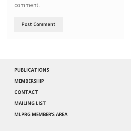
comment.
PUBLICATIONS
MEMBERSHIP
CONTACT
MAILING LIST
MLPRG MEMBER’S AREA