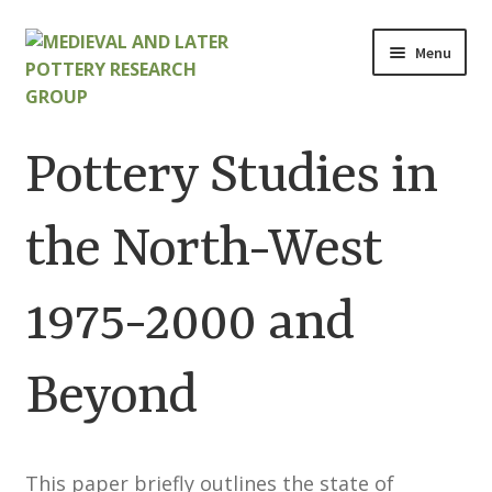
Skip
Skip
Menu
to
to
navigation
content
Home
Pottery Studies in
About
the North-West
Cart
1975-2000 and
Checkout
Contact
Beyond
Contributions to Medieval Ceramics
This paper briefly outlines the state of
Cookie Policy (UK)