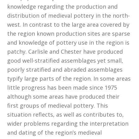
knowledge regarding the production and
distribution of medieval pottery in the north-
Customer Information
west. In contrast to the large area covered by
Events
the region known production sites are sparse
and knowledge of pottery use in the region is
Grants
patchy. Carlisle and Chester have produced
good well-stratified assemblages yet small,
John Hurst Travel Fund
poorly stratified and abraded assemblages
typify large parts of the region. In some areas
Research Grants
little progress has been made since 1975
although some areas have produced their
How to Join
first groups of medieval pottery. This
Mailing List
situation reflects, as well as contributes to,
wider problems regarding the interpretation
Medieval Ceramics
and dating of the region’s medieval