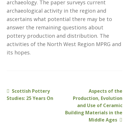
archaeology. The paper surveys current
Membership
archaeological activity in the region and
ascertains what potential there may be to
MLPRG Member’s Area
answer the remaining questions about
pottery production and distribution. The
My Account
activities of the North West Region MPRG and
its hopes.
Newsletters
Occasional Papers
Privacy Policy
Previous
Next
Scottish Pottery
Aspects of the
Post
post:
post:
Studies: 25 Years On
Production, Evolution
Publications
navigation
and Use of Ceramic
Building Materials in the
Regional Groups
Middle Ages