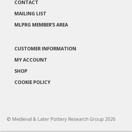
CONTACT
MAILING LIST
MLPRG MEMBER’S AREA
CUSTOMER INFORMATION
MY ACCOUNT
SHOP
COOKIE POLICY
© Medieval & Later Pottery Research Group 2026