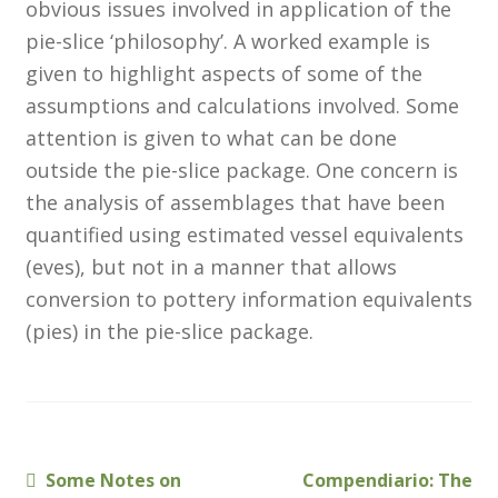
obvious issues involved in application of the
Membership
pie-slice ‘philosophy’. A worked example is
given to highlight aspects of some of the
MLPRG Member’s Area
assumptions and calculations involved. Some
attention is given to what can be done
My Account
outside the pie-slice package. One concern is
the analysis of assemblages that have been
Newsletters
quantified using estimated vessel equivalents
Occasional Papers
(eves), but not in a manner that allows
conversion to pottery information equivalents
Privacy Policy
(pies) in the pie-slice package.
Publications
Regional Groups
Previous
Next
Some Notes on
Compendiario: The
Post