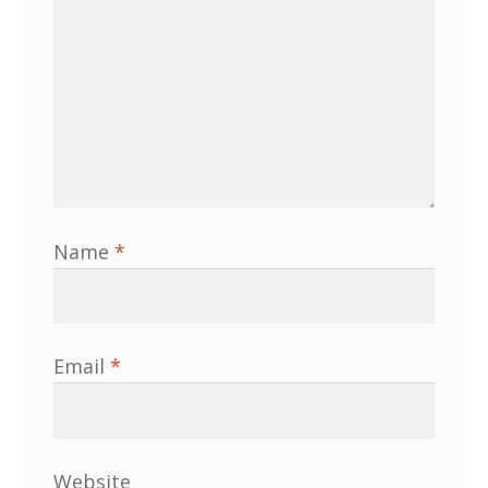
Name
*
Email
*
Website