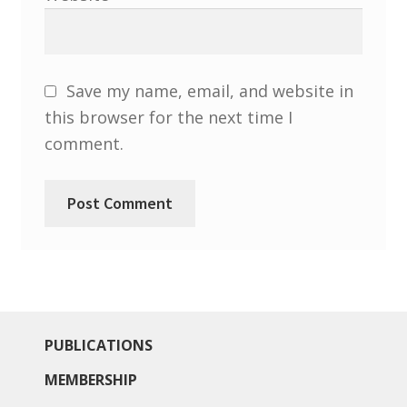
Save my name, email, and website in
this browser for the next time I
comment.
PUBLICATIONS
MEMBERSHIP