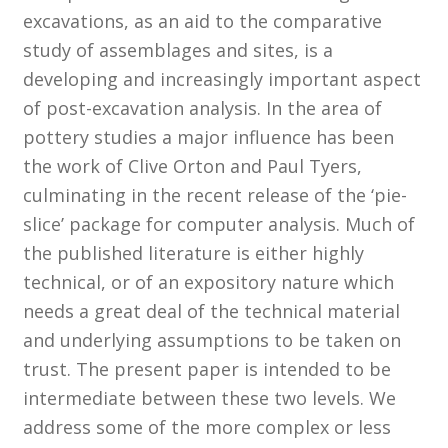
excavations, as an aid to the comparative
study of assemblages and sites, is a
Customer Information
developing and increasingly important aspect
Events
of post-excavation analysis. In the area of
pottery studies a major influence has been
Grants
the work of Clive Orton and Paul Tyers,
culminating in the recent release of the ‘pie-
John Hurst Travel Fund
slice’ package for computer analysis. Much of
the published literature is either highly
Research Grants
technical, or of an expository nature which
needs a great deal of the technical material
How to Join
and underlying assumptions to be taken on
Mailing List
trust. The present paper is intended to be
intermediate between these two levels. We
Medieval Ceramics
address some of the more complex or less