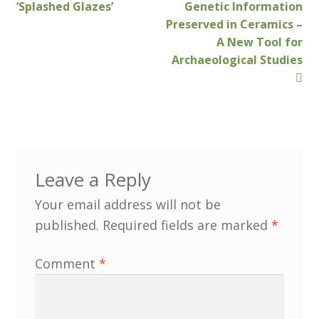
North West Region
post:
post:
‘Splashed Glazes’
Genetic Information
navigation
Preserved in Ceramics –
South West and South Central Region
A New Tool for
Archaeological Studies
Resources
Shop
Leave a Reply
Your email address will not be
published.
Required fields are marked
*
Comment
*