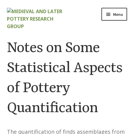
Skip
Skip
Menu
to
to
navigation
content
Home
Notes on Some
About
Statistical Aspects
Cart
of Pottery
Checkout
Contact
Quantification
Contributions to Medieval Ceramics
The quantification of finds assemblages from
Cookie Policy (UK)