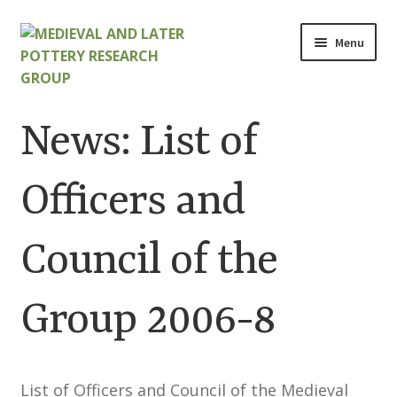
Skip
Skip
Menu
to
to
navigation
content
Home
News: List of
About
Officers and
Cart
Council of the
Checkout
Contact
Group 2006-8
Contributions to Medieval Ceramics
List of Officers and Council of the Medieval
Cookie Policy (UK)