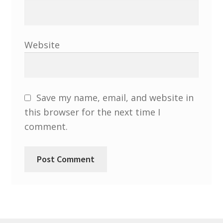
North West Region
South West and South Central Region
Website
Resources
Shop
Save my name, email, and website in
this browser for the next time I
comment.