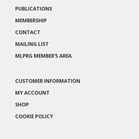
PUBLICATIONS
MEMBERSHIP
CONTACT
MAILING LIST
MLPRG MEMBER’S AREA
CUSTOMER INFORMATION
MY ACCOUNT
SHOP
COOKIE POLICY