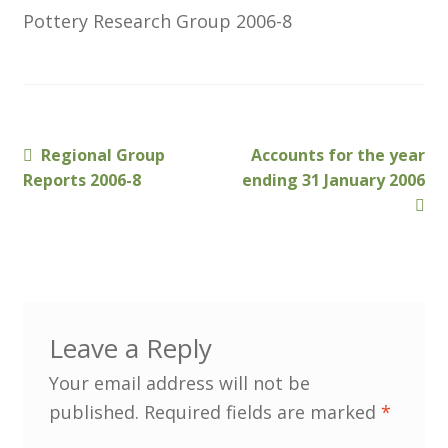
Pottery Research Group 2006-8
Customer Information
Events
Previous
Next
Regional Group
Accounts for the year
Grants
Post
post:
post:
Reports 2006-8
ending 31 January 2006
navigation
John Hurst Travel Fund
Research Grants
How to Join
Leave a Reply
Mailing List
Your email address will not be
published.
Required fields are marked
*
Medieval Ceramics