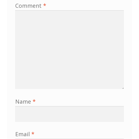
Comment
*
Membership
MLPRG Member’s Area
My Account
Newsletters
Occasional Papers
Privacy Policy
Name
*
Publications
Regional Groups
Email
*