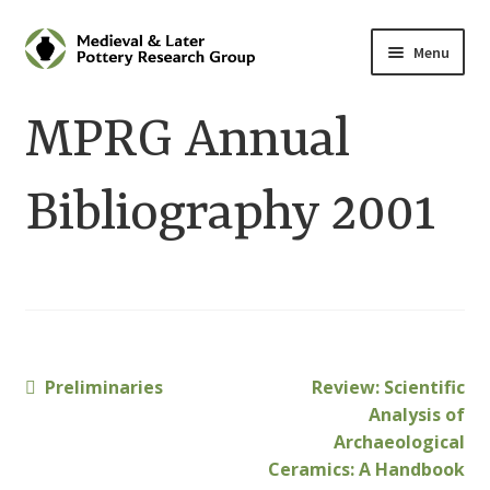
Skip
Skip
Menu
to
to
navigation
content
Home
MPRG Annual
About
Bibliography 2001
Cart
Checkout
Contact
Previous
Next
Preliminaries
Review: Scientific
Post
Contributions to Medieval Ceramics
post:
post:
Analysis of
navigation
Archaeological
Cookie Policy (UK)
Ceramics: A Handbook