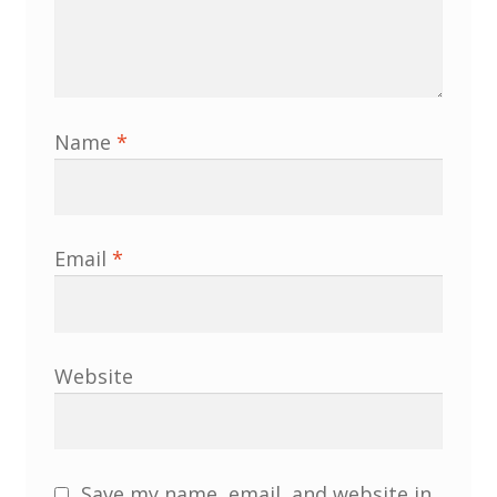
MLPRG Member’s Area
My Account
Name
*
Newsletters
Occasional Papers
Email
*
Privacy Policy
Publications
Website
Regional Groups
North West Region
Save my name, email, and website in