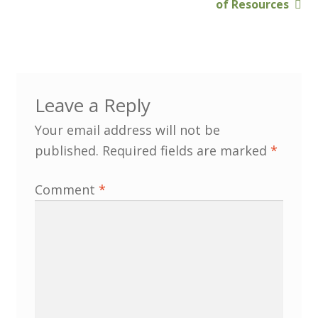
of Resources
Customer Information
Events
Grants
Leave a Reply
John Hurst Travel Fund
Your email address will not be
published.
Required fields are marked
*
Research Grants
Comment
*
How to Join
Mailing List
Medieval Ceramics
Membership