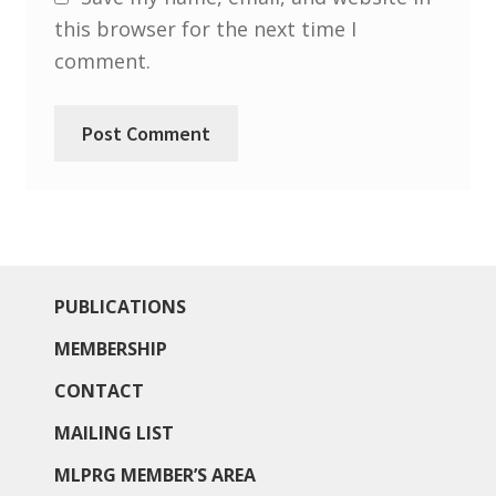
South West and South Central Region
this browser for the next time I
comment.
Resources
Shop
PUBLICATIONS
MEMBERSHIP
CONTACT
MAILING LIST
MLPRG MEMBER’S AREA