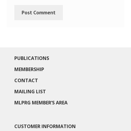
PUBLICATIONS
MEMBERSHIP
CONTACT
MAILING LIST
MLPRG MEMBER’S AREA
CUSTOMER INFORMATION