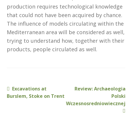
North West Region
production requires technological knowledge
that could not have been acquired by chance.
South West and South Central Region
The influence of models circulating within the
Resources
Mediterranean area will be considered as well,
trying to understand how, together with their
Shop
products, people circulated as well.
Previous
Next
Excavations at
Review: Archaeologia
Post
post:
post:
Burslem, Stoke on Trent
Polski
navigation
Wczesnosredniowiecznej