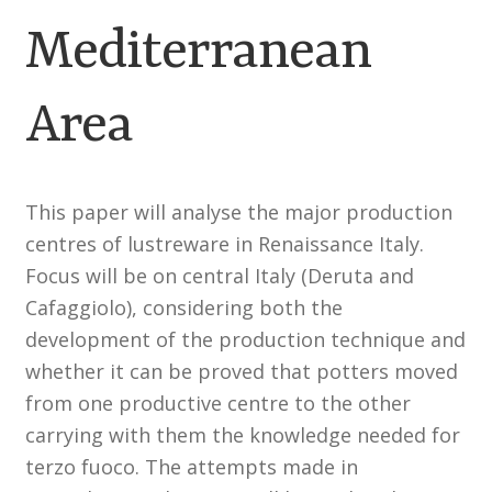
Mediterranean
Customer Information
Area
Events
Grants
This paper will analyse the major production
John Hurst Travel Fund
centres of lustreware in Renaissance Italy.
Focus will be on central Italy (Deruta and
Research Grants
Cafaggiolo), considering both the
development of the production technique and
How to Join
whether it can be proved that potters moved
from one productive centre to the other
Mailing List
carrying with them the knowledge needed for
Medieval Ceramics
terzo fuoco. The attempts made in