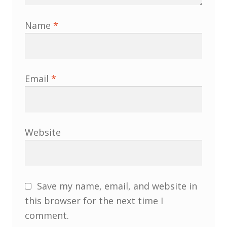
Name
*
Email
*
Website
Save my name, email, and website in
this browser for the next time I
comment.