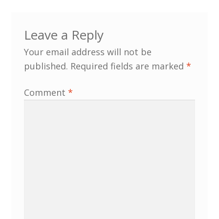
Leave a Reply
Your email address will not be
published.
Required fields are marked
*
Comment
*