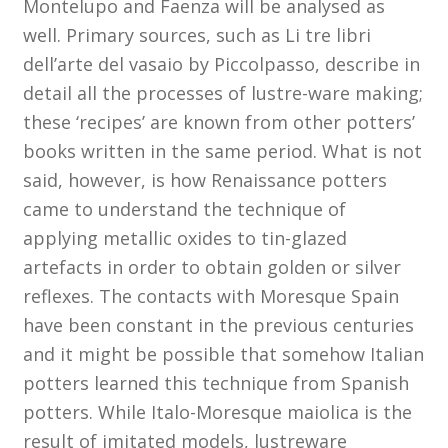
Montelupo and Faenza will be analysed as
Membership
well. Primary sources, such as Li tre libri
dell’arte del vasaio by Piccolpasso, describe in
MLPRG Member’s Area
detail all the processes of lustre-ware making;
these ‘recipes’ are known from other potters’
My Account
books written in the same period. What is not
said, however, is how Renaissance potters
Newsletters
came to understand the technique of
applying metallic oxides to tin-glazed
Occasional Papers
artefacts in order to obtain golden or silver
Privacy Policy
reflexes. The contacts with Moresque Spain
have been constant in the previous centuries
Publications
and it might be possible that somehow Italian
potters learned this technique from Spanish
Regional Groups
potters. While Italo-Moresque maiolica is the
result of imitated models, lustreware