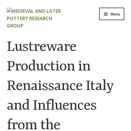
Skip
Skip
Menu
to
to
navigation
content
Home
Lustreware
About
Production in
Cart
Renaissance Italy
Checkout
Contact
and Influences
Contributions to Medieval Ceramics
from the
Cookie Policy (UK)