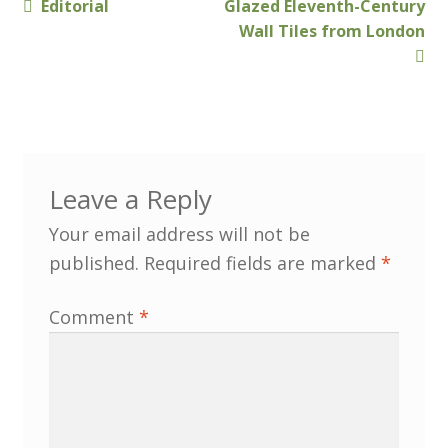
Previous
Next
Editorial
Glazed Eleventh-Century
Post
Membership
post:
post:
Wall Tiles from London
navigation
MLPRG Member’s Area
My Account
Newsletters
Leave a Reply
Your email address will not be
Occasional Papers
published.
Required fields are marked
*
Privacy Policy
Comment
*
Publications
Regional Groups