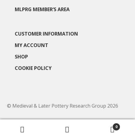
MLPRG MEMBER’S AREA
CUSTOMER INFORMATION
MY ACCOUNT
SHOP
COOKIE POLICY
© Medieval & Later Pottery Research Group 2026
0
Search
Search