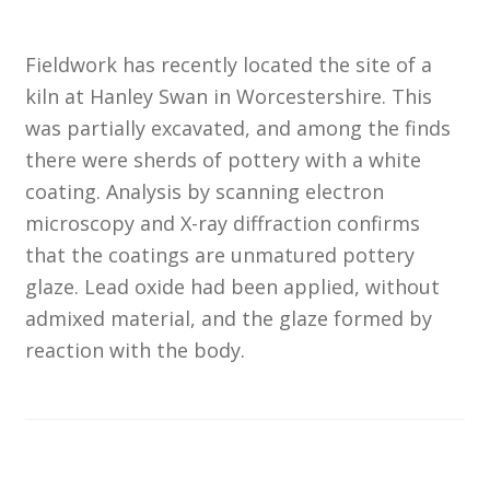
Customer Information
Fieldwork has recently located the site of a
kiln at Hanley Swan in Worcestershire. This
Events
was partially excavated, and among the finds
there were sherds of pottery with a white
Grants
coating. Analysis by scanning electron
microscopy and X-ray diffraction confirms
John Hurst Travel Fund
that the coatings are unmatured pottery
glaze. Lead oxide had been applied, without
Research Grants
admixed material, and the glaze formed by
How to Join
reaction with the body.
Mailing List
Medieval Ceramics