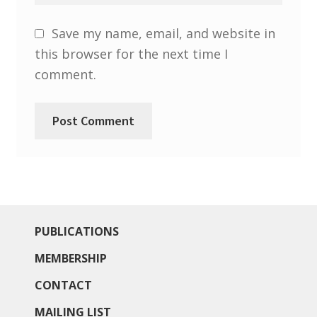
Save my name, email, and website in
this browser for the next time I
comment.
PUBLICATIONS
MEMBERSHIP
CONTACT
MAILING LIST