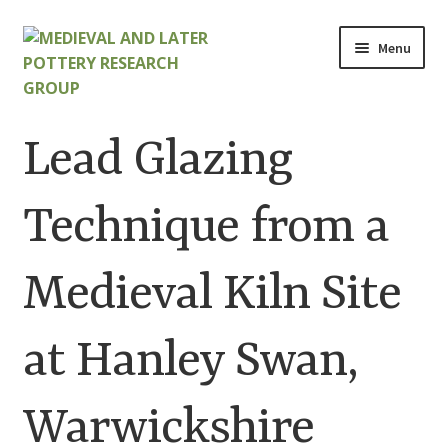
Skip
Skip
Menu
to
to
navigation
content
Home
Lead Glazing
About
Technique from a
Cart
Medieval Kiln Site
Checkout
Contact
at Hanley Swan,
Contributions to Medieval Ceramics
Warwickshire
Cookie Policy (UK)