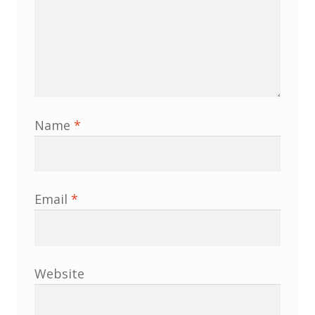
North West Region
South West and South Central Region
Resources
Shop
Name
*
Email
*
Website