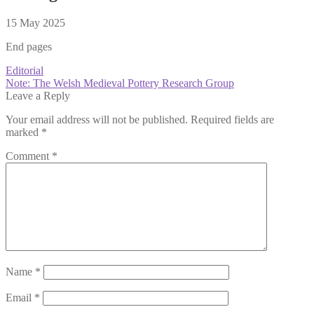
15 May 2025
End pages
Post
Previous
Editorial
post:
Next
Note: The Welsh Medieval Pottery Research Group
navigation
post:
Leave a Reply
Your email address will not be published.
Required fields are
marked
*
Comment
*
Name
*
Email
*