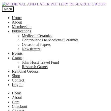
Skip
Skip
to
to
Menu
navigation
content
Home
About
Membership
Publications
Medieval Ceramics
Contributions to Medieval Ceramics
Occasional Papers
Newsletters
Events
Grants
John Hurst Travel Fund
Research Grants
Regional Groups
Shop
Contact
Log In
Home
About
Cart
Checkout
Contact