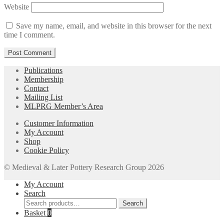
Website
Save my name, email, and website in this browser for the next
time I comment.
Publications
Membership
Contact
Mailing List
MLPRG Member’s Area
Customer Information
My Account
Shop
Cookie Policy
© Medieval & Later Pottery Research Group 2026
My Account
Search
Search
Search
for:
Basket
0