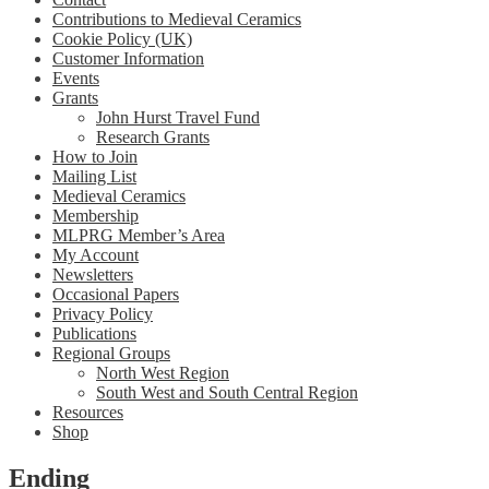
Contributions to Medieval Ceramics
Cookie Policy (UK)
Customer Information
Events
Grants
John Hurst Travel Fund
Research Grants
How to Join
Mailing List
Medieval Ceramics
Membership
MLPRG Member’s Area
My Account
Newsletters
Occasional Papers
Privacy Policy
Publications
Regional Groups
North West Region
South West and South Central Region
Resources
Shop
Ending