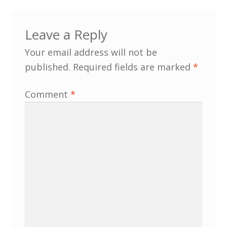
Customer Information
Leave a Reply
Your email address will not be
Events
published.
Required fields are marked
*
Grants
Comment
*
John Hurst Travel Fund
Research Grants
How to Join
Mailing List
Medieval Ceramics