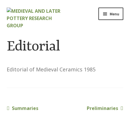
Skip
Skip
Menu
to
to
navigation
content
Home
Editorial
About
Cart
Editorial of Medieval Ceramics 1985
Checkout
Contact
Previous
Next
Summaries
Preliminaries
Post
Contributions to Medieval Ceramics
post:
post:
navigation
Cookie Policy (UK)