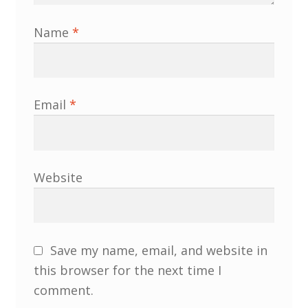
Membership
Name
*
MLPRG Member’s Area
My Account
Email
*
Newsletters
Occasional Papers
Website
Privacy Policy
Publications
Save my name, email, and website in
this browser for the next time I
Regional Groups
comment.