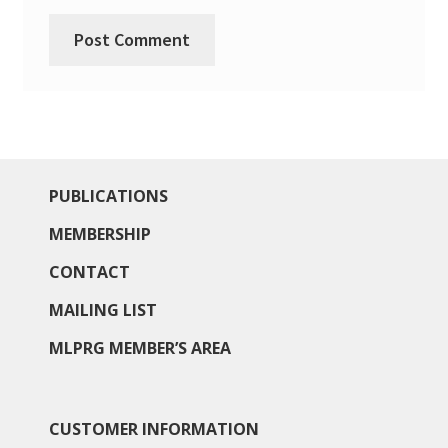
North West Region
South West and South Central Region
Resources
Shop
PUBLICATIONS
MEMBERSHIP
CONTACT
MAILING LIST
MLPRG MEMBER’S AREA
CUSTOMER INFORMATION