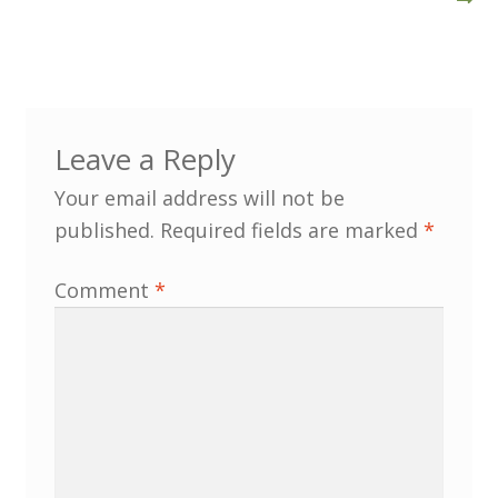
Customer Information
Events
Leave a Reply
Grants
Your email address will not be
published.
Required fields are marked
*
John Hurst Travel Fund
Comment
*
Research Grants
How to Join
Mailing List
Medieval Ceramics