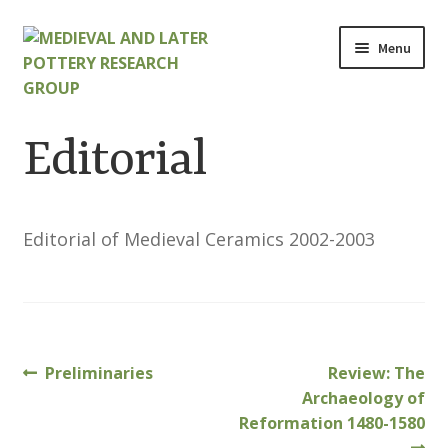
Skip
Skip
Menu
to
to
navigation
content
Home
Editorial
About
Cart
Editorial of Medieval Ceramics 2002-2003
Checkout
Contact
Previous
Next
Preliminaries
Review: The
Post
Contributions to Medieval Ceramics
post:
post:
Archaeology of
navigation
Reformation 1480-1580
Cookie Policy (UK)