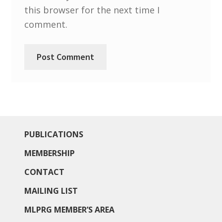
North West Region
this browser for the next time I
comment.
South West and South Central Region
Resources
Shop
PUBLICATIONS
MEMBERSHIP
CONTACT
MAILING LIST
MLPRG MEMBER’S AREA