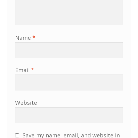
Membership
MLPRG Member’s Area
Name
*
My Account
Newsletters
Email
*
Occasional Papers
Privacy Policy
Website
Publications
Regional Groups
Save my name, email, and website in