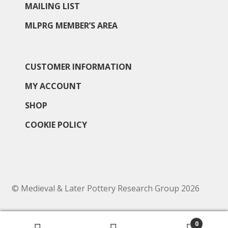
MAILING LIST
MLPRG MEMBER’S AREA
CUSTOMER INFORMATION
MY ACCOUNT
SHOP
COOKIE POLICY
© Medieval & Later Pottery Research Group 2026
0