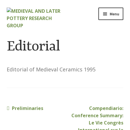
Skip
Skip
Menu
to
to
navigation
content
Home
Editorial
About
Cart
Editorial of Medieval Ceramics 1995
Checkout
Contact
Previous
Next
Preliminaries
Compendiario:
Post
Contributions to Medieval Ceramics
post:
post:
Conference Summary:
navigation
Le Vie Congrès
Cookie Policy (UK)