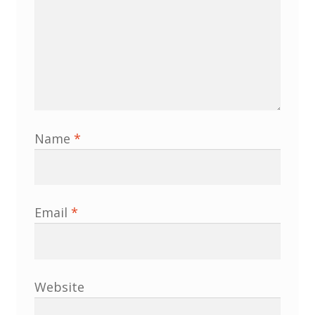
Membership
MLPRG Member’s Area
My Account
Newsletters
Name
*
Occasional Papers
Privacy Policy
Email
*
Publications
Regional Groups
Website