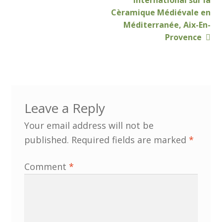
International sur la
Cèramique Médiévale en
Customer Information
Méditerranée, Aix-En-
Provence
Events
Grants
John Hurst Travel Fund
Leave a Reply
Your email address will not be
Research Grants
published.
Required fields are marked
*
How to Join
Comment
*
Mailing List
Medieval Ceramics