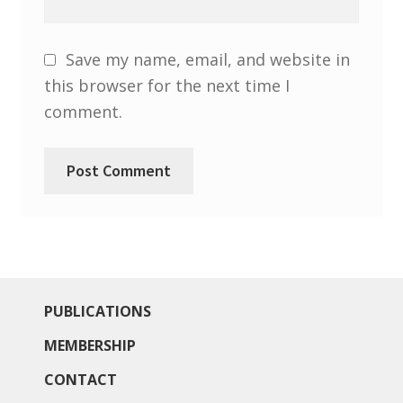
North West Region
South West and South Central Region
Save my name, email, and website in
this browser for the next time I
Resources
comment.
Shop
PUBLICATIONS
MEMBERSHIP
CONTACT