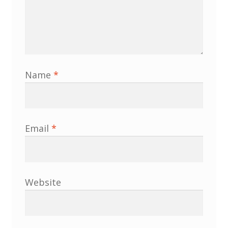
Membership
MLPRG Member’s Area
My Account
Name
*
Newsletters
Occasional Papers
Email
*
Privacy Policy
Publications
Website
Regional Groups