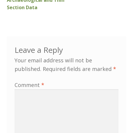
Archaeological and Thin
Section Data
Customer Information
Events
Grants
Leave a Reply
Your email address will not be
John Hurst Travel Fund
published.
Required fields are marked
*
Research Grants
Comment
*
How to Join
Mailing List
Medieval Ceramics