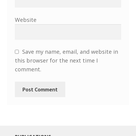
North West Region
South West and South Central Region
Website
Resources
Shop
Save my name, email, and website in
this browser for the next time I
comment.