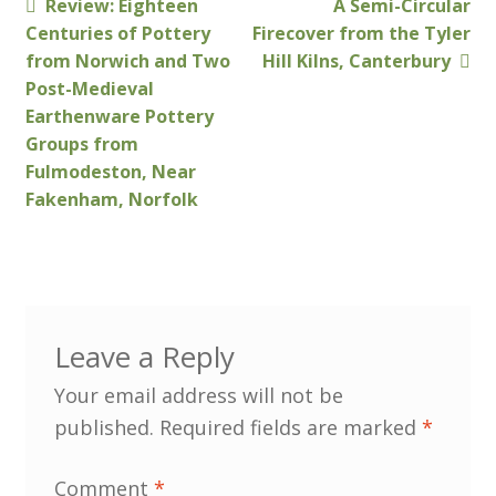
Previous
Next
Review: Eighteen
A Semi-Circular
Post
post:
post:
Centuries of Pottery
Firecover from the Tyler
Customer Information
navigation
from Norwich and Two
Hill Kilns, Canterbury
Post-Medieval
Events
Earthenware Pottery
Groups from
Fulmodeston, Near
Grants
Fakenham, Norfolk
John Hurst Travel Fund
Research Grants
How to Join
Leave a Reply
Your email address will not be
Mailing List
published.
Required fields are marked
*
Medieval Ceramics
Comment
*