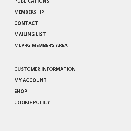
PUBLICATIONS
MEMBERSHIP
CONTACT
MAILING LIST
MLPRG MEMBER’S AREA
CUSTOMER INFORMATION
MY ACCOUNT
SHOP
COOKIE POLICY