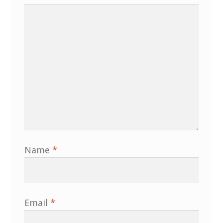
Membership
MLPRG Member’s Area
My Account
Newsletters
Occasional Papers
Privacy Policy
Name
*
Publications
Regional Groups
Email
*