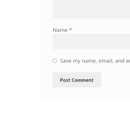
Name
*
Save my name, email, and we