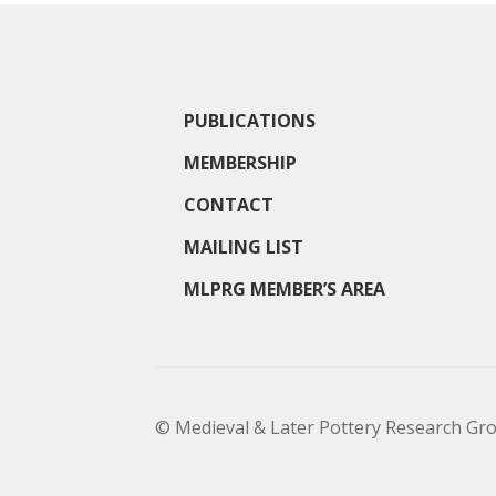
PUBLICATIONS
MEMBERSHIP
CONTACT
MAILING LIST
MLPRG MEMBER’S AREA
© Medieval & Later Pottery Research Gr