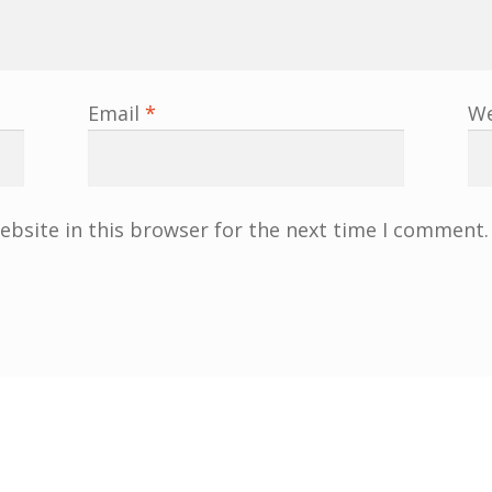
Email
*
We
bsite in this browser for the next time I comment.