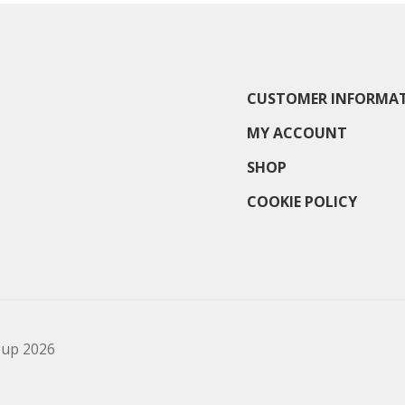
CUSTOMER INFORMA
MY ACCOUNT
SHOP
COOKIE POLICY
oup 2026