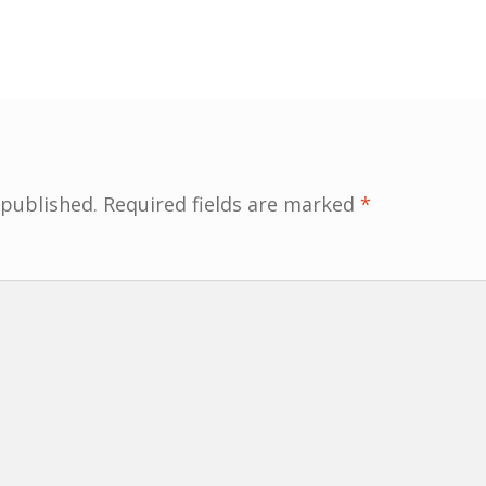
 published.
Required fields are marked
*