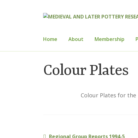
Skip
Skip
to
to
navigation
content
Home
About
Membership
P
Home
About
Cart
Checkout
Contact
Con
Colour Plates
How to Join
Mailing List
Medieval Ceram
Publications
Regional Groups
Resource
Colour Plates for the
Previous
Regional Group Reports 1994-5