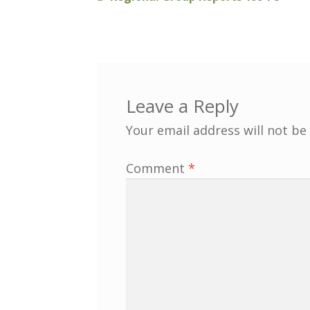
Post
post:
navigation
Leave a Reply
Your email address will not be
Comment
*