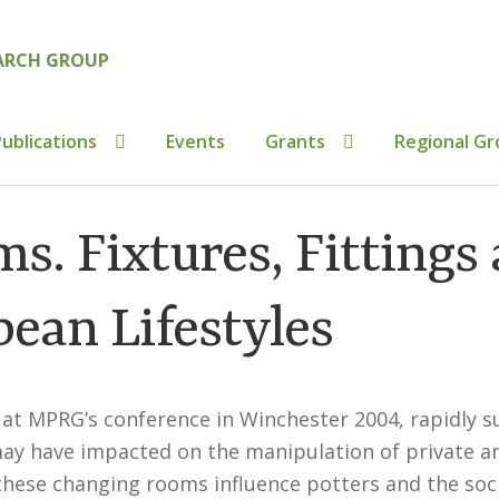
ublications
Events
Grants
Regional Gr
tributions to Medieval Ceramics
Cookie Policy (UK)
Custo
s. Fixtures, Fittings
ics
Membership
MLPRG Member’s Area
My Account
Newsl
ean Lifestyles
s
Shop
 at MPRG’s conference in Winchester 2004, rapidly s
may have impacted on the manipulation of private a
these changing rooms influence potters and the soci