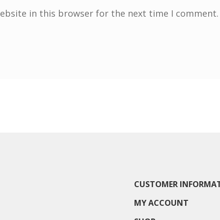
bsite in this browser for the next time I comment.
CUSTOMER INFORMA
MY ACCOUNT