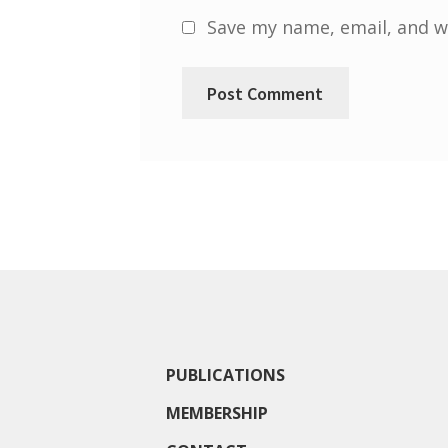
Save my name, email, and we
PUBLICATIONS
MEMBERSHIP