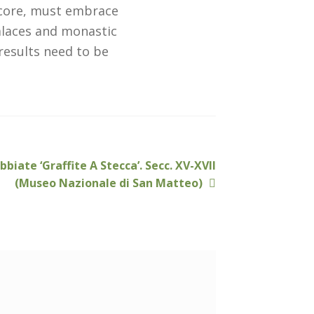
 core, must embrace
palaces and monastic
results need to be
iate ‘Graffite A Stecca’. Secc. XV-XVII
(Museo Nazionale di San Matteo)