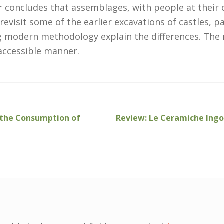
er concludes that assemblages, with people at their
revisit some of the earlier excavations of castles, 
ng modern methodology explain the differences. The 
accessible manner.
Next
g the Consumption of
Review: Le Ceramiche Ingobb
post: