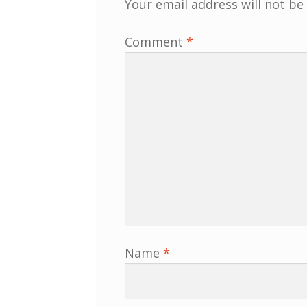
Your email address will not be
Comment
*
Name
*