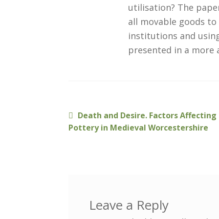
utilisation? The pap
all movable goods to 
institutions and usi
presented in a more 
Previous
Death and Desire. Factors Affectin
Post
post:
Pottery in Medieval Worcestershire
navigation
Leave a Reply