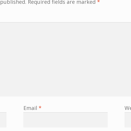
 published.
Required fields are marked
*
Email
*
We