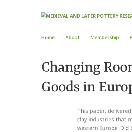
Skip
Skip
to
to
navigation
content
Home
About
Membership
P
Home
About
Cart
Checkout
Contact
Con
Changing Room
How to Join
Mailing List
Medieval Ceram
Goods in Europ
Publications
Regional Groups
Resource
This paper, delivered
clay industries that 
western Europe. Did 