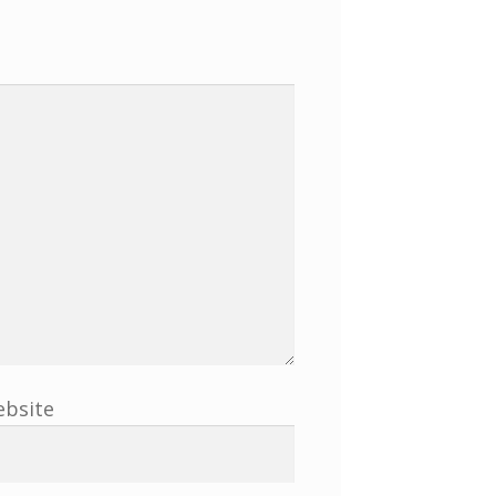
bsite