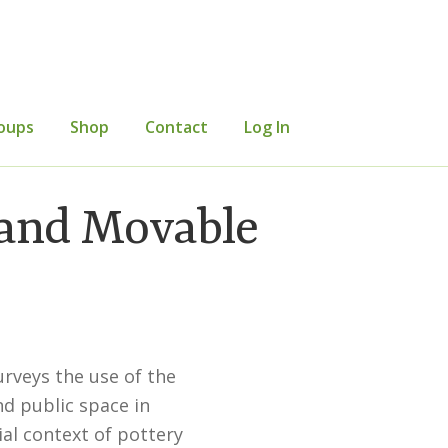
oups
Shop
Contact
Log In
mer Information
Events
Grants
 and Movable
etters
Occasional Papers
Privacy Policy
urveys the use of the
nd public space in
al context of pottery