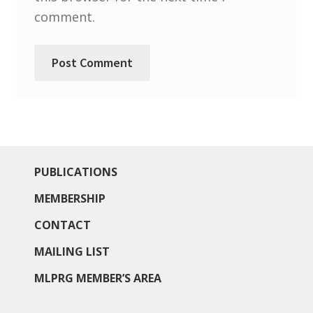
North West Region
comment.
South West and South Central Region
Resources
Shop
PUBLICATIONS
MEMBERSHIP
CONTACT
MAILING LIST
MLPRG MEMBER’S AREA