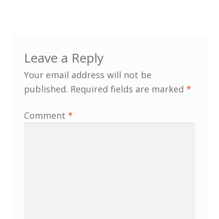
Customer Information
Events
Leave a Reply
Your email address will not be
Grants
published.
Required fields are marked
*
John Hurst Travel Fund
Comment
*
Research Grants
How to Join
Mailing List
Medieval Ceramics