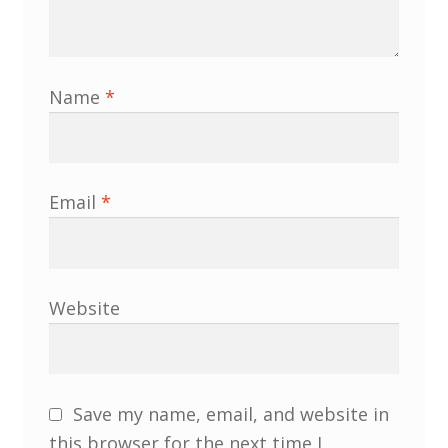
Membership
MLPRG Member’s Area
Name
*
My Account
Newsletters
Email
*
Occasional Papers
Privacy Policy
Website
Publications
Regional Groups
Save my name, email, and website in
this browser for the next time I