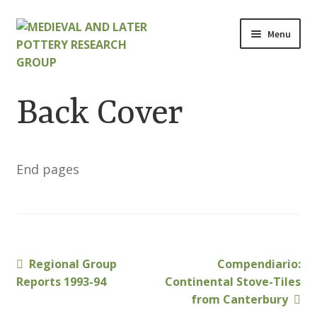
Skip
Skip
Menu
to
to
navigation
content
Home
Back Cover
About
Cart
End pages
Checkout
Contact
Previous
Next
Regional Group
Compendiario:
Post
Contributions to Medieval Ceramics
post:
post:
Reports 1993-94
Continental Stove-Tiles
navigation
from Canterbury
Cookie Policy (UK)