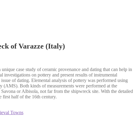
k of Varazze (Italy)
 a unique case study of ceramic provenance and dating that can help in
l investigations on pottery and present results of instrumental
l issue of dating. Elemental analysis of pottery was performed using
ry (AMS). Both kinds of measurements were performed at the
avona or Albisola, not far from the shipwreck site. With the detailed
first half of the 16th century.
dieval Towns