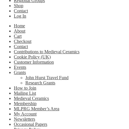
Regional Groups
Shop
Contact
Log In
Home
About
Cart
Checkout
Contact
Contributions to Medieval Ceramics
Cookie Policy (UK)
Customer Information
Events
Grants
John Hurst Travel Fund
Research Grants
How to Join
Mailing List
Medieval Ceramics
Membership
MLPRG Member’s Area
My Account
Newsletters
Occasional Papers