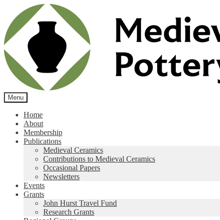
Skip
Skip
to
to
navigation
content
Menu
Home
About
Membership
Publications
Medieval Ceramics
Contributions to Medieval Ceramics
Occasional Papers
Newsletters
Events
Grants
John Hurst Travel Fund
Research Grants