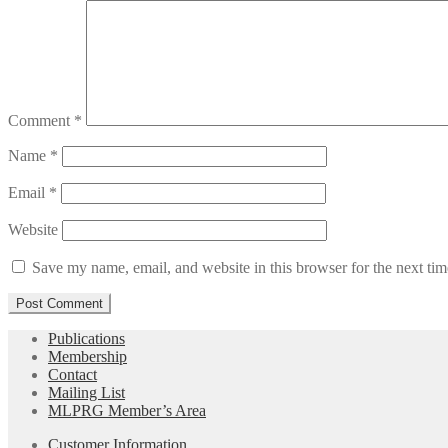
Comment
*
Name
*
Email
*
Website
Save my name, email, and website in this browser for the next ti
Publications
Membership
Contact
Mailing List
MLPRG Member’s Area
Customer Information