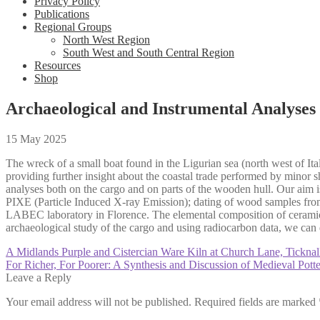
Privacy Policy
Publications
Regional Groups
North West Region
South West and South Central Region
Resources
Shop
Archaeological and Instrumental Analyses
15 May 2025
The wreck of a small boat found in the Ligurian sea (north west of It
providing further insight about the coastal trade performed by minor s
analyses both on the cargo and on parts of the wooden hull. Our aim is
PIXE (Particle Induced X-ray Emission); dating of wood samples fr
LABEC laboratory in Florence. The elemental composition of ceramic b
archaeological study of the cargo and using radiocarbon data, we can d
Post
Previous
A Midlands Purple and Cistercian Ware Kiln at Church Lane, Ticknal
post:
Next
For Richer, For Poorer: A Synthesis and Discussion of Medieval Pot
navigation
post:
Leave a Reply
Your email address will not be published.
Required fields are marked