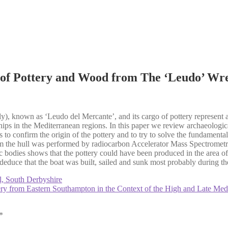
 of Pottery and Wood from The ‘Leudo’ Wrec
aly), known as ‘Leudo del Mercante’, and its cargo of pottery represent
hips in the Mediterranean regions. In this paper we review archaeologica
 to confirm the origin of the pottery and to try to solve the fundamenta
om the hull was performed by radiocarbon Accelerator Mass Spectromet
odies shows that the pottery could have been produced in the area of S
educe that the boat was built, sailed and sunk most probably during the 
l, South Derbyshire
tery from Eastern Southampton in the Context of the High and Late Me
*