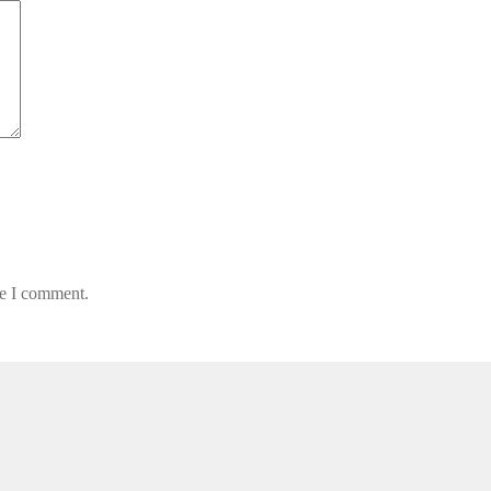
me I comment.