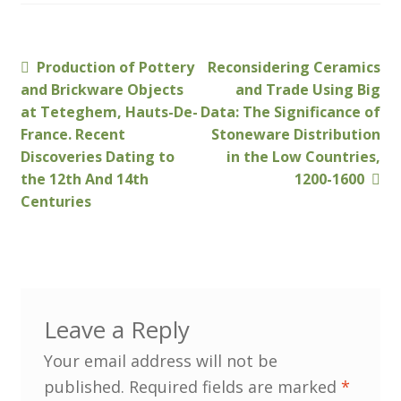
Membership
Previous
Next
Production of Pottery
Reconsidering Ceramics
Post
MLPRG Member’s Area
post:
post:
and Brickware Objects
and Trade Using Big
navigation
at Teteghem, Hauts-De-
Data: The Significance of
My Account
France. Recent
Stoneware Distribution
Discoveries Dating to
in the Low Countries,
Newsletters
the 12th And 14th
1200-1600
Centuries
Occasional Papers
Privacy Policy
Publications
Leave a Reply
Regional Groups
Your email address will not be
published.
Required fields are marked
*