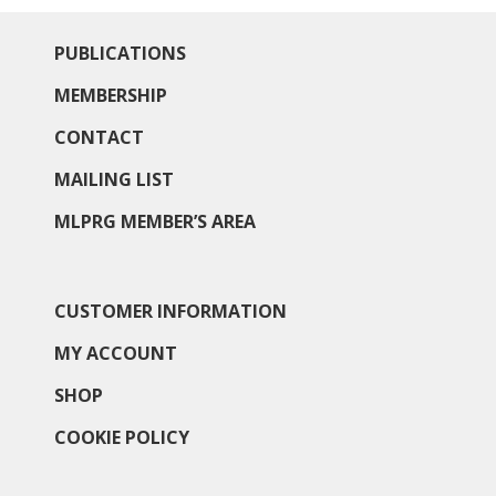
PUBLICATIONS
MEMBERSHIP
CONTACT
MAILING LIST
MLPRG MEMBER’S AREA
CUSTOMER INFORMATION
MY ACCOUNT
SHOP
COOKIE POLICY