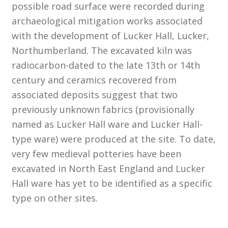
possible road surface were recorded during
archaeological mitigation works associated
Customer Information
with the development of Lucker Hall, Lucker,
Northumberland. The excavated kiln was
Events
radiocarbon-dated to the late 13th or 14th
Grants
century and ceramics recovered from
associated deposits suggest that two
John Hurst Travel Fund
previously unknown fabrics (provisionally
named as Lucker Hall ware and Lucker Hall-
Research Grants
type ware) were produced at the site. To date,
very few medieval potteries have been
How to Join
excavated in North East England and Lucker
Hall ware has yet to be identified as a specific
Mailing List
type on other sites.
Medieval Ceramics