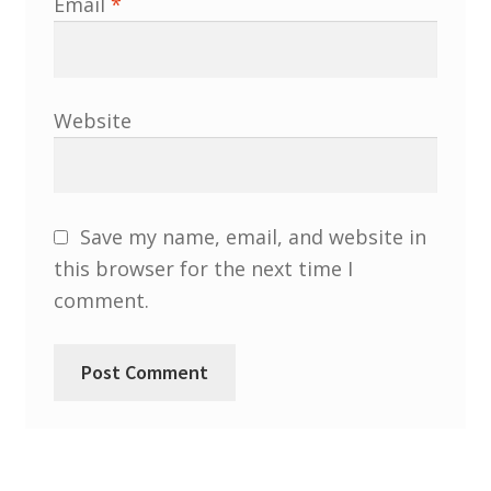
Email
*
Website
Save my name, email, and website in
this browser for the next time I
comment.