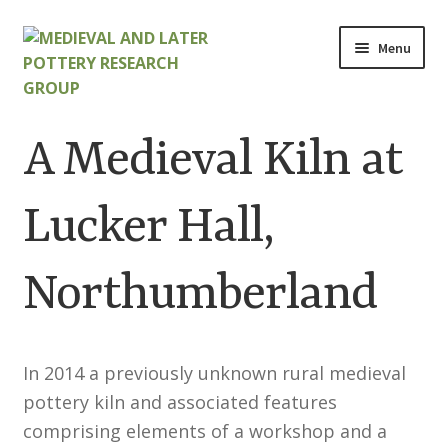
Skip
Skip
Menu
to
to
navigation
content
Home
A Medieval Kiln at
About
Lucker Hall,
Cart
Northumberland
Checkout
Contact
In 2014 a previously unknown rural medieval
Contributions to Medieval Ceramics
pottery kiln and associated features
comprising elements of a workshop and a
Cookie Policy (UK)