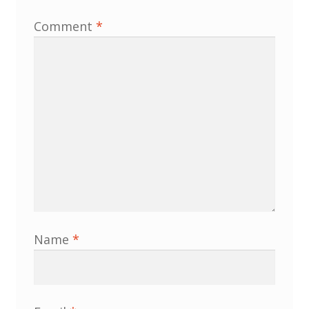
North West Region
Comment
*
South West and South Central Region
Resources
Shop
Name
*