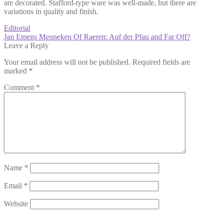
are decorated. Stafford-type ware was well-made, but there are
variations in quality and finish.
Post
Previous
Editorial
post:
Next
Jan Emens Menneken Of Raeren: Auf der Pfau and Far Off?
navigation
post:
Leave a Reply
Your email address will not be published.
Required fields are
marked
*
Comment
*
Name
*
Email
*
Website