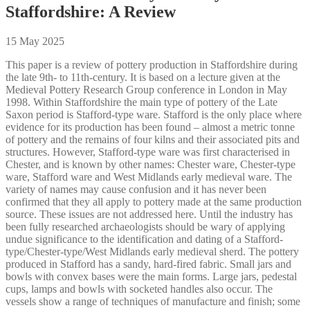
Staffordshire: A Review
15 May 2025
This paper is a review of pottery production in Staffordshire during
the late 9th- to 11th-century. It is based on a lecture given at the
Medieval Pottery Research Group conference in London in May
1998. Within Staffordshire the main type of pottery of the Late
Saxon period is Stafford-type ware. Stafford is the only place where
evidence for its production has been found – almost a metric tonne
of pottery and the remains of four kilns and their associated pits and
structures. However, Stafford-type ware was first characterised in
Chester, and is known by other names: Chester ware, Chester-type
ware, Stafford ware and West Midlands early medieval ware. The
variety of names may cause confusion and it has never been
confirmed that they all apply to pottery made at the same production
source. These issues are not addressed here. Until the industry has
been fully researched archaeologists should be wary of applying
undue significance to the identification and dating of a Stafford-
type/Chester-type/West Midlands early medieval sherd. The pottery
produced in Stafford has a sandy, hard-fired fabric. Small jars and
bowls with convex bases were the main forms. Large jars, pedestal
cups, lamps and bowls with socketed handles also occur. The
vessels show a range of techniques of manufacture and finish; some