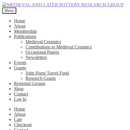
Skip
Skip
to
to
Menu
navigation
content
Home
About
Membership
Publications
Medieval Ceramics
Contributions to Medieval Ceramics
Occasional Papers
Newsletters
Events
Grants
John Hurst Travel Fund
Research Grants
Regional Groups
Shop
Contact
Log In
Home
About
Cart
Checkout
Contact