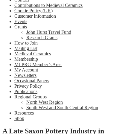
Contributions to Medieval Ceramics
Cookie Policy (UK)
Customer Information
Events
Grants
John Hurst Travel Fund
Research Grants
How to Join
Mailing List
Medieval Ceramics
Membership
MLPRG Member’s Area
My Account
Newsletters
Occasional Papers
Privacy Policy
Publications
Regional Groups
North West Region
South West and South Central Region
Resources
Shop
A Late Saxon Pottery Industry in