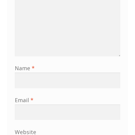
Membership
MLPRG Member’s Area
My Account
Newsletters
Name
*
Occasional Papers
Privacy Policy
Email
*
Publications
Regional Groups
Website