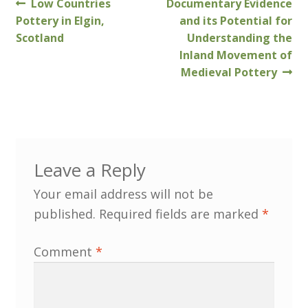
Previous
Next
Low Countries
Documentary Evidence
Post
post:
post:
Pottery in Elgin,
and its Potential for
Customer Information
navigation
Scotland
Understanding the
Inland Movement of
Events
Medieval Pottery
Grants
John Hurst Travel Fund
Leave a Reply
Research Grants
Your email address will not be
published.
Required fields are marked
*
How to Join
Comment
*
Mailing List
Medieval Ceramics