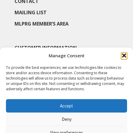
CONTACT
MAILING LIST
MLPRG MEMBER’S AREA
CUSTOMER INFORMATION
Manage Consent
MY ACCOUNT
To provide the best experiences, we use technologies like cookies to
SHOP
store and/or access device information. Consenting to these
technologies will allow us to process data such as browsing behaviour
COOKIE POLICY
or unique IDs on this site. Not consenting or withdrawing consent, may
adversely affect certain features and functions.
Accept
© Medieval & Later Pottery Research Group 2026
Deny
View preferences