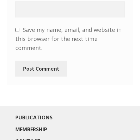
North West Region
South West and South Central Region
Save my name, email, and website in
Resources
this browser for the next time I
comment.
Shop
PUBLICATIONS
MEMBERSHIP