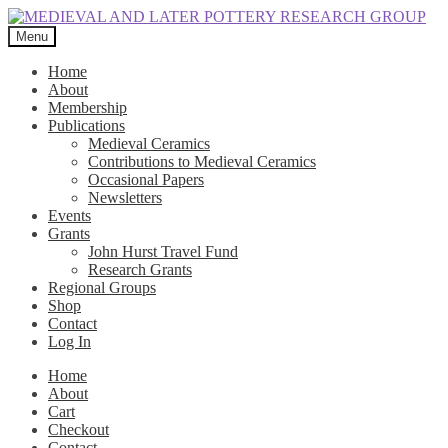
Skip
Skip
to
to
Menu
navigation
content
Home
About
Membership
Publications
Medieval Ceramics
Contributions to Medieval Ceramics
Occasional Papers
Newsletters
Events
Grants
John Hurst Travel Fund
Research Grants
Regional Groups
Shop
Contact
Log In
Home
About
Cart
Checkout
Contact