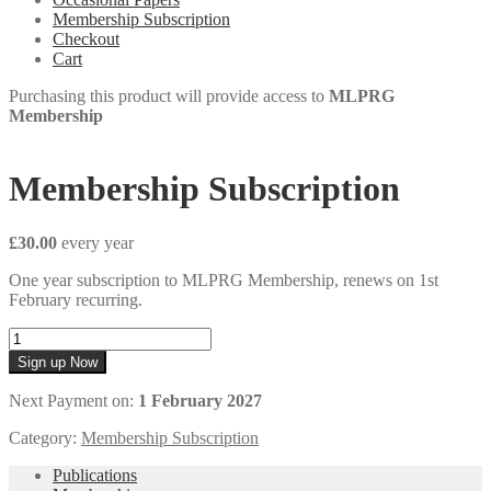
Membership Subscription
Checkout
Cart
Purchasing this product will provide access to
MLPRG
Membership
Membership Subscription
£
30.00
every
year
One year subscription to MLPRG Membership, renews on 1st
February recurring.
Membership
Subscription
Sign up Now
quantity
Next Payment on:
1 February 2027
Category:
Membership Subscription
Publications