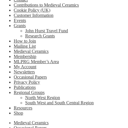
Contributions to Medieval Ceramics
Cookie Policy (UK)
Customer Information
Events
Grants
John Hurst Travel Fund
Research Grants
How to Join
Mailing List
Medieval Ceramics
Membership
MLPRG Member’s Area
My Account
Newsletters
Occasional Papers
Privacy Policy
Publications
Regional Groups
North West Region
South West and South Central Region
Resources
Shop
Medieval Ceramics
Occasional Papers