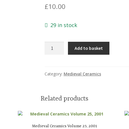
£
10.00
29 in stock
Medieval
Add to basket
Ceramics
Volume
31,
2009
Category:
Medieval Ceramics
quantity
Related products
Medieval Ceramics Volume 25, 2001