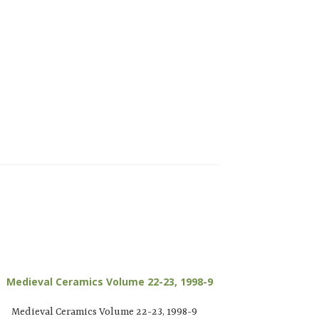
Medieval Ceramics Volume 22-23, 1998-9