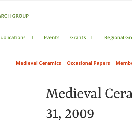
ublications
Events
Grants
Regional Gr
tributions to Medieval Ceramics
Cookie Policy (UK)
Custo
Medieval Ceramics
Occasional Papers
Member
ics
Membership
MLPRG Member’s Area
My Account
Newsl
s
Shop
Medieval Cer
31, 2009