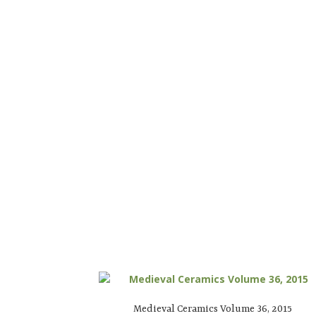
Medieval Ceramics Volume 36, 2015