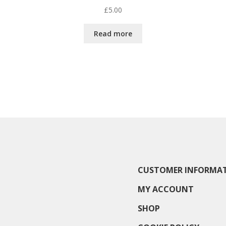
£
5.00
Read more
CUSTOMER INFORMA
MY ACCOUNT
SHOP