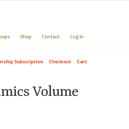
oups
Shop
Contact
Log In
mer Information
Events
Grants
ship Subscription
Checkout
Cart
etters
Occasional Papers
Privacy Policy
amics Volume