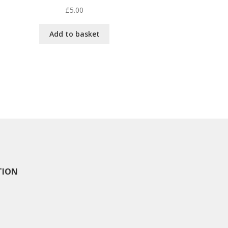
£
5.00
Add to basket
TION