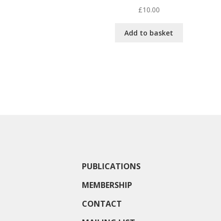
£
10.00
Add to basket
PUBLICATIONS
MEMBERSHIP
CONTACT