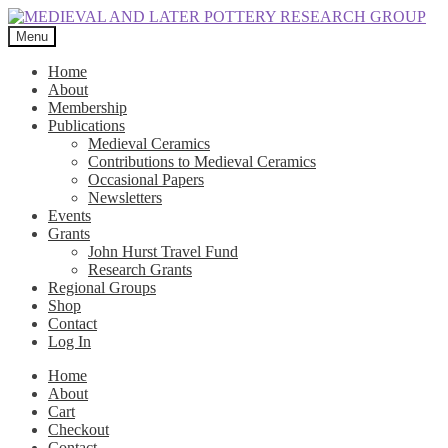
Skip
Skip
to
to
Menu
navigation
content
Home
About
Membership
Publications
Medieval Ceramics
Contributions to Medieval Ceramics
Occasional Papers
Newsletters
Events
Grants
John Hurst Travel Fund
Research Grants
Regional Groups
Shop
Contact
Log In
Home
About
Cart
Checkout
Contact