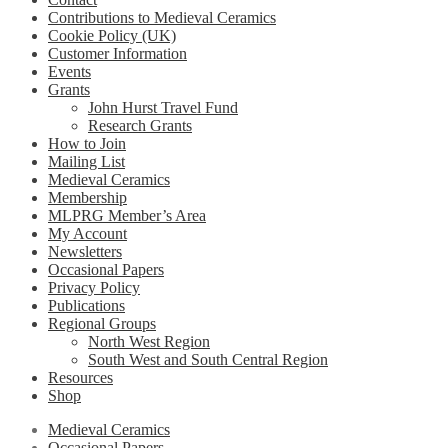
Contributions to Medieval Ceramics
Cookie Policy (UK)
Customer Information
Events
Grants
John Hurst Travel Fund
Research Grants
How to Join
Mailing List
Medieval Ceramics
Membership
MLPRG Member’s Area
My Account
Newsletters
Occasional Papers
Privacy Policy
Publications
Regional Groups
North West Region
South West and South Central Region
Resources
Shop
Medieval Ceramics
Occasional Papers