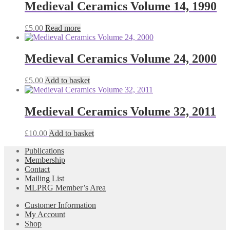
Medieval Ceramics Volume 14, 1990
£
5.00
Read more
Medieval Ceramics Volume 24, 2000
£
5.00
Add to basket
Medieval Ceramics Volume 32, 2011
£
10.00
Add to basket
Publications
Membership
Contact
Mailing List
MLPRG Member’s Area
Customer Information
My Account
Shop