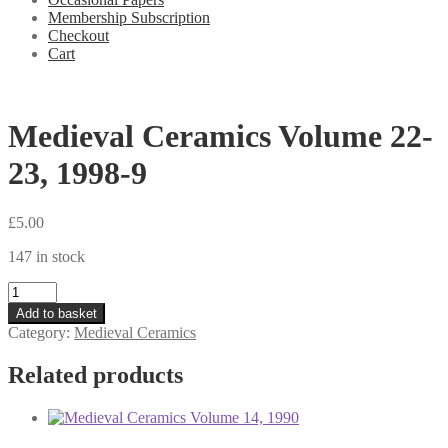
Membership Subscription
Checkout
Cart
Medieval Ceramics Volume 22-
23, 1998-9
£
5.00
147 in stock
Medieval
Ceramics
Add to basket
Volume
Category:
Medieval Ceramics
22-
23,
Related products
1998-
9
quantity