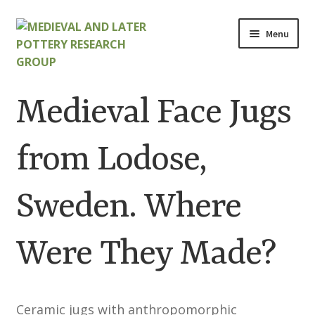
Skip
Skip
Menu
to
to
navigation
content
Home
Medieval Face Jugs
About
from Lodose,
Cart
Sweden. Where
Checkout
Contact
Were They Made?
Contributions to Medieval Ceramics
Ceramic jugs with anthropomorphic
Cookie Policy (UK)