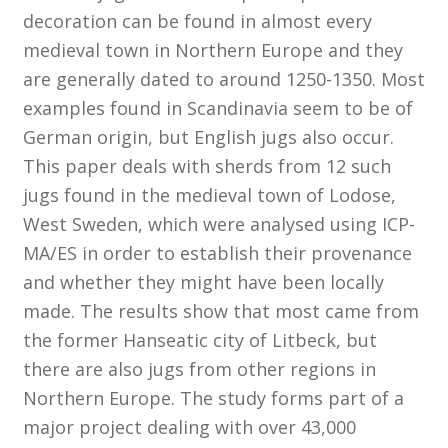
decoration can be found in almost every
medieval town in Northern Europe and they
Customer Information
are generally dated to around 1250-1350. Most
Events
examples found in Scandinavia seem to be of
German origin, but English jugs also occur.
Grants
This paper deals with sherds from 12 such
jugs found in the medieval town of Lodose,
John Hurst Travel Fund
West Sweden, which were analysed using ICP-
MA/ES in order to establish their provenance
Research Grants
and whether they might have been locally
made. The results show that most came from
How to Join
the former Hanseatic city of Litbeck, but
Mailing List
there are also jugs from other regions in
Northern Europe. The study forms part of a
Medieval Ceramics
major project dealing with over 43,000