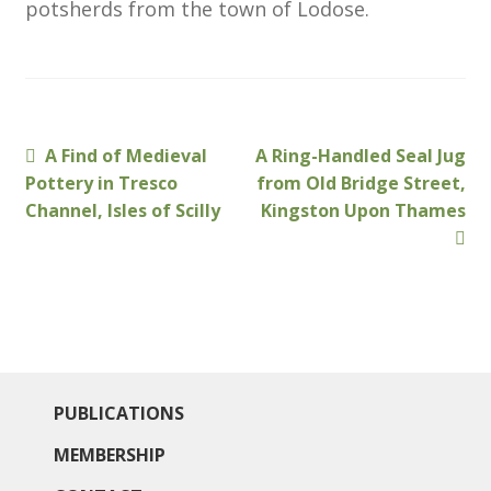
potsherds from the town of Lodose.
Membership
MLPRG Member’s Area
My Account
Previous
Next
A Find of Medieval
A Ring-Handled Seal Jug
Post
post:
post:
Pottery in Tresco
from Old Bridge Street,
Newsletters
navigation
Channel, Isles of Scilly
Kingston Upon Thames
Occasional Papers
Privacy Policy
Publications
PUBLICATIONS
Regional Groups
MEMBERSHIP