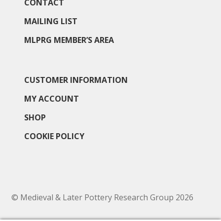
North West Region
CONTACT
MAILING LIST
South West and South Central Region
MLPRG MEMBER’S AREA
Resources
Shop
CUSTOMER INFORMATION
MY ACCOUNT
SHOP
COOKIE POLICY
© Medieval & Later Pottery Research Group 2026