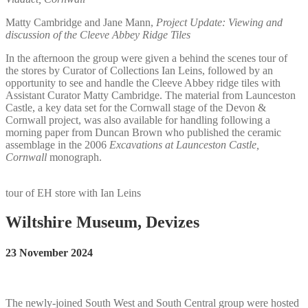
Matty Cambridge and Jane Mann,
Project Update: Viewing and
discussion of the Cleeve Abbey Ridge Tiles
In the afternoon the group were given a behind the scenes tour of
the stores by Curator of Collections Ian Leins, followed by an
opportunity to see and handle the Cleeve Abbey ridge tiles with
Assistant Curator Matty Cambridge. The material from Launceston
Castle, a key data set for the Cornwall stage of the Devon &
Cornwall project, was also available for handling following a
morning paper from Duncan Brown who published the ceramic
assemblage in the 2006
Excavations at Launceston Castle,
Cornwall
monograph.
tour of EH store with Ian Leins
Wiltshire Museum, Devizes
23 November 2024
The newly-joined South West and South Central group were hosted