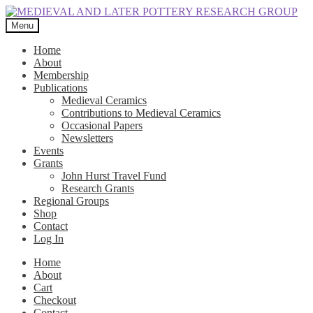
Skip
Skip
to
to
Menu
navigation
content
Home
About
Membership
Publications
Medieval Ceramics
Contributions to Medieval Ceramics
Occasional Papers
Newsletters
Events
Grants
John Hurst Travel Fund
Research Grants
Regional Groups
Shop
Contact
Log In
Home
About
Cart
Checkout
Contact