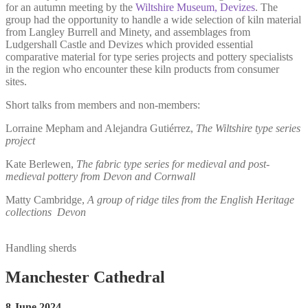
for an autumn meeting by the
Wiltshire Museum, Devizes
. The
group had the opportunity to handle a wide selection of kiln material
from Langley Burrell and Minety, and assemblages from
Ludgershall Castle and Devizes which provided essential
comparative material for type series projects and pottery specialists
in the region who encounter these kiln products from consumer
sites.
Short talks from members and non-members:
Lorraine Mepham and Alejandra Gutiérrez,
The Wiltshire type series
project
Kate Berlewen,
The fabric type series for medieval and post-
medieval pottery from Devon and Cornwall
Matty Cambridge,
A group of ridge tiles from the English Heritage
collections
Devon
Handling sherds
Manchester Cathedral
8 June 2024