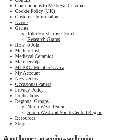
Contributions to Medieval Ceramics
Cookie Policy (UK)
Customer Information
Events
Grants
John Hurst Travel Fund
Research Grants
How to Join
Mailing List
Medieval Ceramics
Membership
MLPRG Member’s Area
My Account
Newsletters
Occasional Papers
Privacy Policy
Publications
Regional Groups
North West Region
South West and South Central Region
Resources
Shop
Author:
gavin-admin