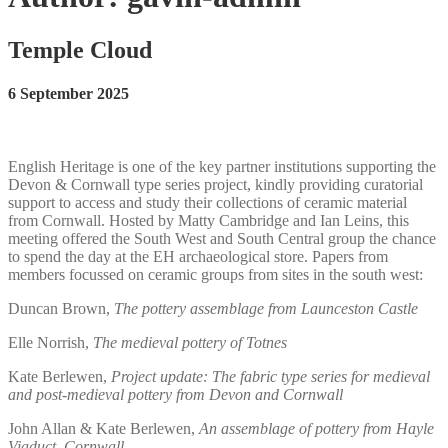
Temple Cloud
6 September 2025
English Heritage is one of the key partner institutions supporting the
Devon & Cornwall type series project, kindly providing curatorial
support to access and study their collections of ceramic material
from Cornwall. Hosted by Matty Cambridge and Ian Leins, this
meeting offered the South West and South Central group the chance
to spend the day at the EH archaeological store. Papers from
members focussed on ceramic groups from sites in the south west:
Duncan Brown,
The pottery assemblage from Launceston Castle
Elle Norrish,
The medieval pottery of Totnes
Kate Berlewen,
Project update: The fabric type series for medieval
and post-medieval pottery from Devon and Cornwall
John Allan & Kate Berlewen,
An assemblage of pottery from Hayle
Viaduct, Cornwall