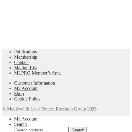
Publications
Membership
Contact
Mailing List
MLPRG Member’s Area
Customer Information
My Account
Shop
Cookie Policy
© Medieval & Later Pottery Research Group 2026
My Account
Search
Search
Search