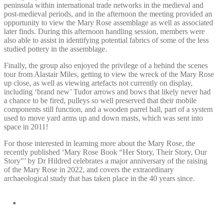
peninsula within international trade networks in the medieval and
post-medieval periods, and in the afternoon the meeting provided an
opportunity to view the Mary Rose assemblage as well as associated
later finds. During this afternoon handling session, members were
also able to assist in identifying potential fabrics of some of the less
studied pottery in the assemblage.
Finally, the group also enjoyed the privilege of a behind the scenes
tour from Alastair Miles, getting to view the wreck of the Mary Rose
up close, as well as viewing artefacts not currently on display,
including ‘brand new’ Tudor arrows and bows that likely never had
a chance to be fired, pulleys so well preserved that their mobile
components still function, and a wooden parrel ball, part of a system
used to move yard arms up and down masts, which was sent into
space in 2011!
For those interested in learning more about the Mary Rose, the
recently published ‘Mary Rose Book “Her Story, Their Story, Our
Story”’ by Dr Hildred celebrates a major anniversary of the raising
of the Mary Rose in 2022, and covers the extraordinary
archaeological study that has taken place in the 40 years since.