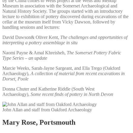
by the China comes to Wells project at the Wells and Mendip
Museum in association with the Somerset Archaeological and
Natural History Society. The groups started with an introductory
lecture to exhibition of pottery discovered during excavations of the
cellar at the museum itself from Vicky Dawson, followed by
handling sessions and lectures:
David Dawson& Oliver Kent,
The challenges and opportunities of
interpreting a pottery assemblage in situ
Naomi Payne & Amal Khreisheh,
The Somerset Pottery Fabric
Type Series – an update
Marcie Weeks, Sarah-Jayne Sargeant, and Ella Trego (Oakford
Archaeology),
A collection of material from recent excavations in
Dorset, Poole
Donna Chuter and Katherine Riddle (South West
Archaeology),
Some recent finds of pottery in North Devon
John Allan and staff from Oakford Archaeology
Mary Rose, Portsmouth