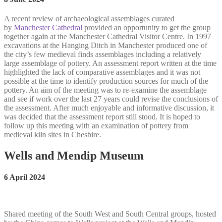
A recent review of archaeological assemblages curated
by
Manchester Cathedral
provided an opportunity to get the group
together again at the Manchester Cathedral Visitor Centre. In 1997
excavations at the Hanging Ditch in Manchester produced one of
the city’s few medieval finds assemblages including a relatively
large assemblage of pottery. An assessment report written at the time
highlighted the lack of comparative assemblages and it was not
possible at the time to identify production sources for much of the
pottery. An aim of the meeting was to re-examine the assemblage
and see if work over the last 27 years could revise the conclusions of
the assessment. After much enjoyable and informative discussion, it
was decided that the assessment report still stood. It is hoped to
follow up this meeting with an examination of pottery from
medieval kiln sites in Cheshire.
Wells and Mendip Museum
6 April 2024
Shared meeting of the South West and South Central groups, hosted