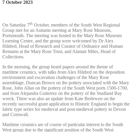
7 October 2023
th
On Saturday 7
October, members of the South West Regional
Group met for an Autumn meeting at Mary Rose Museum,
Portsmouth. The meeting was hosted in the Mary Rose Museum
Learning Centre, and the group were welcomed by Dr Alex
Hildred, Head of Research and Curator of Ordnance and Human
Remains at the Mary Rose Trust, and Alastair Miles, Head of
Collections.
In the morning, the group heard papers around the theme of
maritime ceramics, with talks from Alex Hildred on the deposition
environment and excavation challenges of the Mary Rose
assemblage, Duncan Brown on the pottery associated with the Mary
Rose, John Allan on the pottery of the South West ports 1500-1700,
and from Alejandra Gutierrez on the pottery of the Studland Bay
wreck. There was also an update from Kate Berlewen on the
recently successful grant application to Historic England to begin the
fabric type series for medieval and post-medieval pottery in Devon
and Cornwall.
Maritime ceramics are of course of particular interest to the South
West group due to the significant position of the South West